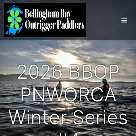
2026 BBOP
PNWORCA
Winter Series