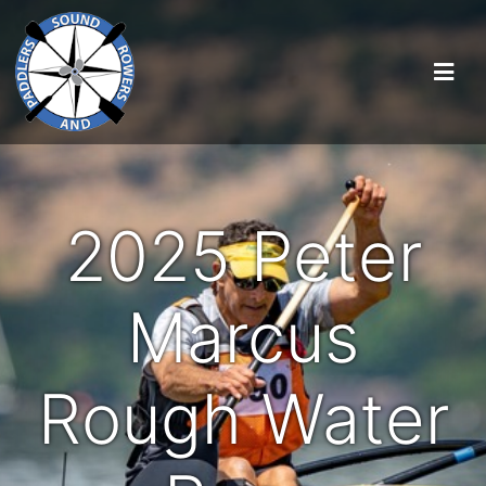
2025 Peter
Marcus
Rough Water