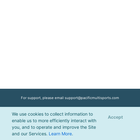
For support, please email
support@pacificmultisports.com
We use cookies to collect information to
Registration Powered by
Pacific Multisports
, © 2026 | All Rights Reserved |
Accept
enable us to more efficiently interact with
Privacy Policy
you, and to operate and improve the Site
and our Services.
Learn More
.