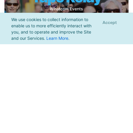
Whatcom Events
We use cookies to collect information to
More Info
Register
Accept
enable us to more efficiently interact with
you, and to operate and improve the Site
and our Services.
Learn More
.
Bow, WA | 10.17.2026
2026 Blanchard
Beast
Greater Bellingham Running Club
More Info
Register