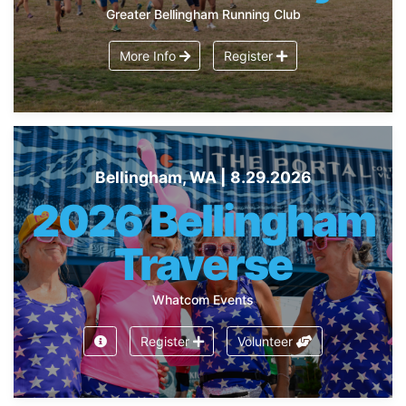
Greater Bellingham Running Club
More Info
Register
Bellingham, WA | 8.29.2026
2026 Bellingham
Traverse
Whatcom Events
Register
Volunteer