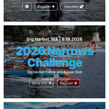
Register
Volunteer
Gig Harbor, WA | 9.19.2026
2026 Narrows
Challenge
Gig Harbor Canoe and Kayak Club
More Info
Register