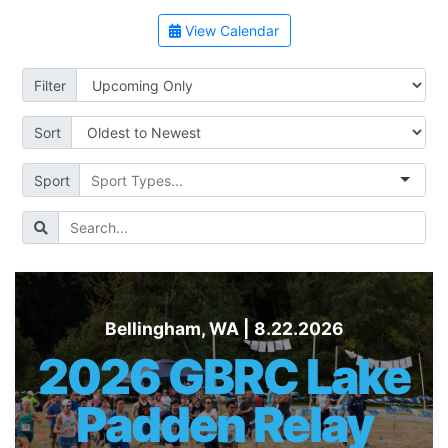
View Calendar
Filter
Sort
Sport
Bellingham, WA | 8.22.2026
2026 GBRC Lake
Padden Relay