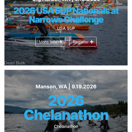
2026 USA SUP Nationals at
Narrows Challenge
USA SUP
More Info
Register
Manson, WA | 9.19.2026
2026
Chelanathon
Chelanathon