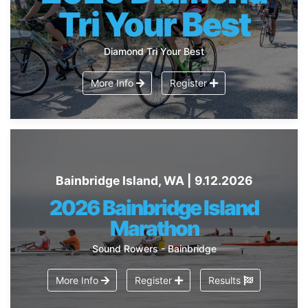
Tri Your Best
Diamond Tri Your Best
More Info
Register
Bainbridge Island, WA | 9.12.2026
2026 Bainbridge Island
Marathon
Sound Rowers - Bainbridge
More Info
Register
Results