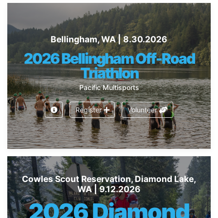
Bellingham, WA | 8.30.2026
2026 Bellingham Off-Road
Triathlon
Pacific Multisports
Register
Volunteer
Cowles Scout Reservation, Diamond Lake,
WA | 9.12.2026
2026 Diamond