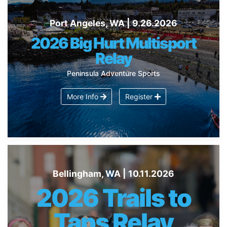
Port Angeles, WA | 9.26.2026
2026 Big Hurt Multisport
Relay
Peninsula Adventure Sports
More Info
Register
Bellingham, WA | 10.11.2026
2026 Trails to
Taps Relay