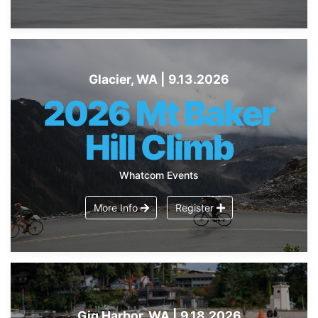
Glacier, WA | 9.13.2026
2026 Mt Baker
Hill Climb
Whatcom Events
More Info
Register
Gig Harbor, WA | 9.18.2026