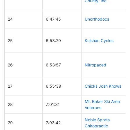
County, Inc.
24
6:47:45
Unorthodocs
25
6:53:20
Kulshan Cycles
26
6:53:57
Nitropaced
27
6:55:39
Chicks Josh Knows
Mt. Baker Ski Area
28
7:01:31
Veterans
Noble Sports
29
7:03:42
Chiropractic