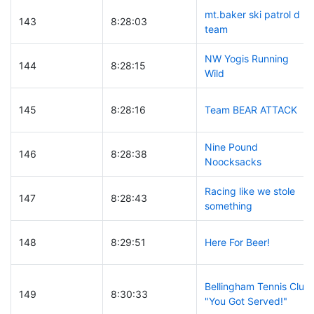
mt.baker ski patrol d
143
8:28:03
team
NW Yogis Running
144
8:28:15
Wild
145
8:28:16
Team BEAR ATTACK
Nine Pound
146
8:28:38
Noocksacks
Racing like we stole
147
8:28:43
something
148
8:29:51
Here For Beer!
Bellingham Tennis Club
149
8:30:33
"You Got Served!"