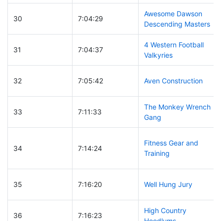
Awesome Dawson
30
7:04:29
Descending Masters
4 Western Football
31
7:04:37
Valkyries
32
7:05:42
Aven Construction
The Monkey Wrench
33
7:11:33
Gang
Fitness Gear and
34
7:14:24
Training
35
7:16:20
Well Hung Jury
High Country
36
7:16:23
Hoodlums