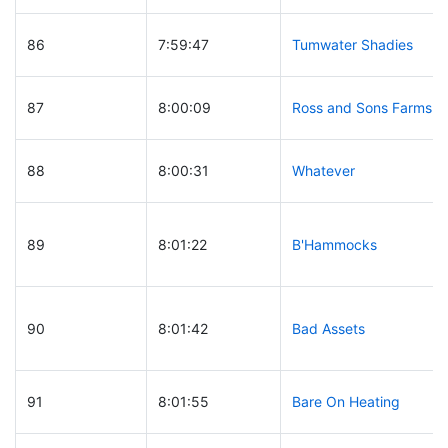
86
7:59:47
Tumwater Shadies
87
8:00:09
Ross and Sons Farms
88
8:00:31
Whatever
89
8:01:22
B'Hammocks
90
8:01:42
Bad Assets
91
8:01:55
Bare On Heating