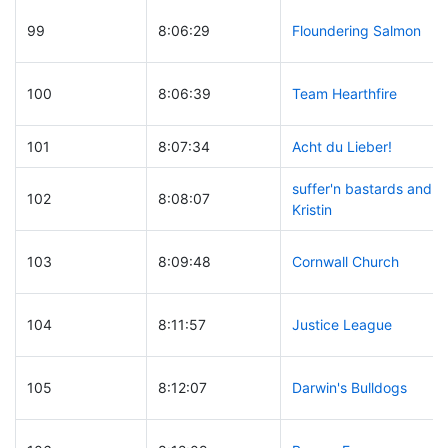
99
8:06:29
Floundering Salmon
100
8:06:39
Team Hearthfire
101
8:07:34
Acht du Lieber!
suffer'n bastards and
102
8:08:07
Kristin
103
8:09:48
Cornwall Church
104
8:11:57
Justice League
105
8:12:07
Darwin's Bulldogs