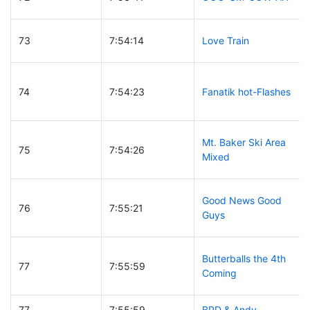
73
7:54:14
Love Train
74
7:54:23
Fanatik hot-Flashes
Mt. Baker Ski Area
75
7:54:26
Mixed
Good News Good
76
7:55:21
Guys
Butterballs the 4th
77
7:55:59
Coming
77
7:55:59
BPD & Andy