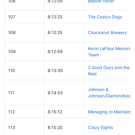
106
8:12:09
Beaver Fever
107
8:12:23
The Costco Dogs
108
8:12:25
Chuckanut Brewery
Kevin LaFleur Memorial
109
8:12:59
Team
2 Good Guys and the
110
8:13:35
Rest
Johnson &
111
8:14:55
Johnson/Diamondback
112
8:15:12
Managing to Maintain
113
8:15:20
Crazy Eights