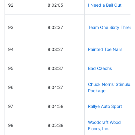
92
8:02:05
I Need a Bail Out!
93
8:02:37
Team One Sixty Three
94
8:03:27
Painted Toe Nails
95
8:03:37
Bad Czechs
Chuck Norris' Stimulus
96
8:04:27
Package
97
8:04:58
Rallye Auto Sport
Woodcraft Wood
98
8:05:38
Floors, Inc.