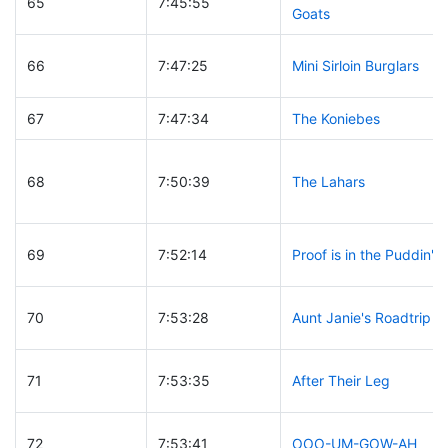
65
7:45:55
Goats
66
7:47:25
Mini Sirloin Burglars
67
7:47:34
The Koniebes
68
7:50:39
The Lahars
69
7:52:14
Proof is in the Puddin'
70
7:53:28
Aunt Janie's Roadtrip
71
7:53:35
After Their Leg
72
7:53:41
OOO-UM-GOW-AH