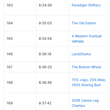
163
8:34:39
Paradigm Shifters
164
8:35:03
The Old Edison
4 Western Football
165
8:35:58
Valhalla
166
8:36:18
LandSharks
167
8:36:33
The Bottom Whine
75% Jogo, 25% Mojo,
168
8:36:46
100% Kicking Butt
2008 Canoe Leg
169
8:37:42
Champs