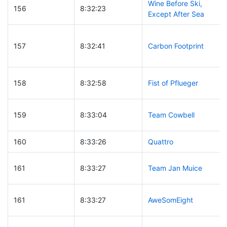
Wine Before Ski,
156
8:32:23
Except After Sea
157
8:32:41
Carbon Footprint
158
8:32:58
Fist of Pflueger
159
8:33:04
Team Cowbell
160
8:33:26
Quattro
161
8:33:27
Team Jan Muice
161
8:33:27
AweSomEight