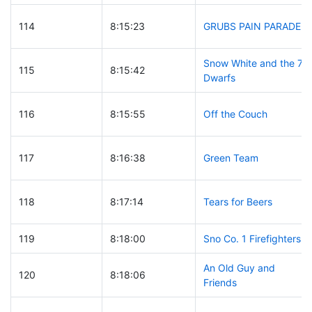
114
8:15:23
GRUBS PAIN PARADE
Snow White and the 7
115
8:15:42
Dwarfs
116
8:15:55
Off the Couch
117
8:16:38
Green Team
118
8:17:14
Tears for Beers
119
8:18:00
Sno Co. 1 Firefighters
An Old Guy and
120
8:18:06
Friends