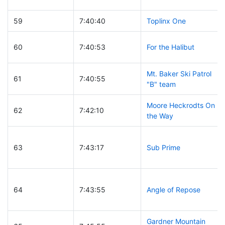
59
7:40:40
Toplinx One
60
7:40:53
For the Halibut
Mt. Baker Ski Patrol
61
7:40:55
"B" team
Moore Heckrodts On
62
7:42:10
the Way
63
7:43:17
Sub Prime
64
7:43:55
Angle of Repose
Gardner Mountain