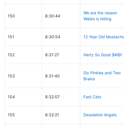
We are the reason
150
8:30:44
Waldo is hiding
151
8:30:54
12 Year Old Mustache
152
8:31:27
Hertz So Good $#@!
Six Pinkies and Two
153
8:31:40
Brains
154
8:32:07
Fast Cats
155
8:32:21
Desolation Angels