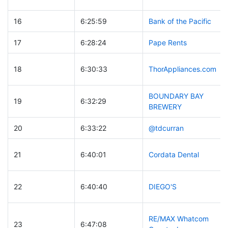
16
6:25:59
Bank of the Pacific
17
6:28:24
Pape Rents
18
6:30:33
ThorAppliances.com
BOUNDARY BAY
19
6:32:29
BREWERY
20
6:33:22
@tdcurran
21
6:40:01
Cordata Dental
22
6:40:40
DIEGO'S
RE/MAX Whatcom
23
6:47:08