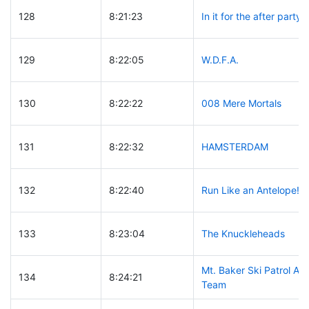
128
8:21:23
In it for the after party
129
8:22:05
W.D.F.A.
130
8:22:22
008 Mere Mortals
131
8:22:32
HAMSTERDAM
132
8:22:40
Run Like an Antelope!
133
8:23:04
The Knuckleheads
Mt. Baker Ski Patrol A
134
8:24:21
Team