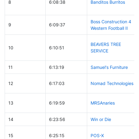
8
6:08:38
Banditos Burritos
Boss Construction 4
9
6:09:37
Western Football II
BEAVERS TREE
10
6:10:51
SERVICE
11
6:13:19
Samuel's Furniture
12
6:17:03
Nomad Technologies
13
6:19:59
MRSAnaries
14
6:23:56
Win or Die
15
6:25:15
POS-X