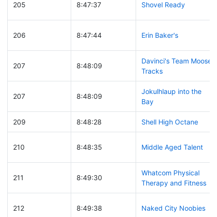
205
8:47:37
Shovel Ready
206
8:47:44
Erin Baker's
Davinci's Team Moose
207
8:48:09
Tracks
Jokulhlaup into the
207
8:48:09
Bay
209
8:48:28
Shell High Octane
210
8:48:35
Middle Aged Talent
Whatcom Physical
211
8:49:30
Therapy and Fitness
212
8:49:38
Naked City Noobies