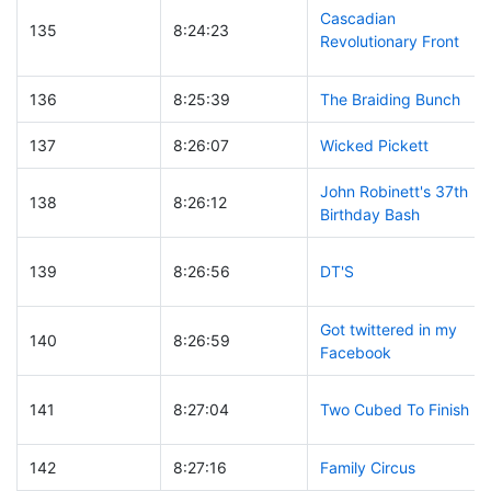
Cascadian
135
8:24:23
Revolutionary Front
136
8:25:39
The Braiding Bunch
137
8:26:07
Wicked Pickett
John Robinett's 37th
138
8:26:12
Birthday Bash
139
8:26:56
DT'S
Got twittered in my
140
8:26:59
Facebook
141
8:27:04
Two Cubed To Finish
142
8:27:16
Family Circus