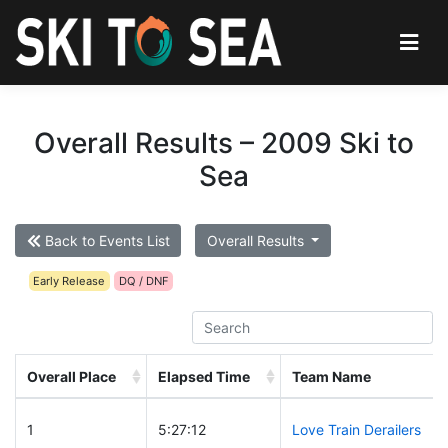
Overall Results – 2009 Ski to
Sea
Back to Events List
Overall Results
Early Release
DQ / DNF
Overall Place
Elapsed Time
Team Name
1
5:27:12
Love Train Derailers