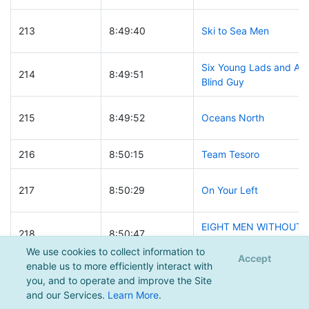
213
8:49:40
Ski to Sea Men
Six Young Lads and A
214
8:49:51
Blind Guy
215
8:49:52
Oceans North
216
8:50:15
Team Tesoro
217
8:50:29
On Your Left
EIGHT MEN WITHOUT
218
8:50:47
A CLUE
We use cookies to collect information to
Accept
enable us to more efficiently interact with
219
8:50:48
ForestEthics
you, and to operate and improve the Site
and our Services.
Learn More
.