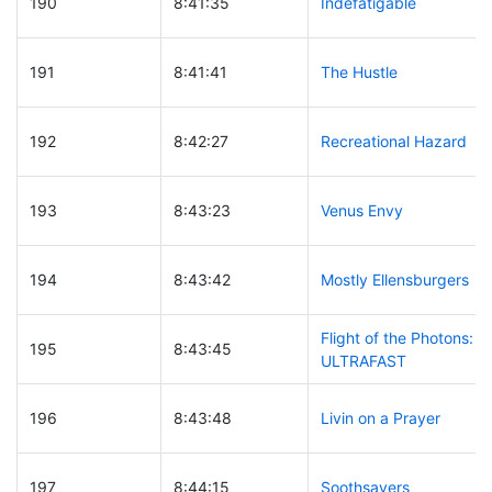
190
8:41:35
Indefatigable
191
8:41:41
The Hustle
192
8:42:27
Recreational Hazard
193
8:43:23
Venus Envy
194
8:43:42
Mostly Ellensburgers
Flight of the Photons:
195
8:43:45
ULTRAFAST
196
8:43:48
Livin on a Prayer
197
8:44:15
Soothsayers