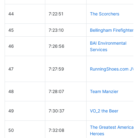
44
7:22:51
The Scorchers
45
7:23:10
Bellingham Firefighters
BAI Environmental
46
7:26:56
Services
47
7:27:59
RunningShoes.com JV
48
7:28:07
Team Manzier
49
7:30:37
VO_2 the Beer
The Greatest American
50
7:32:08
Heroes