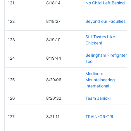
121
8:18:14
No Child Left Behind
122
8:18:27
Beyond our Faculties
Still Tastes Like
123
8:19:10
Chicken!
Bellingham Firefighters
124
8:19:44
Too
Mediocre
125
8:20:06
Mountaineering
International
126
8:20:32
Team Janicki
127
8:21:11
TRAIN-OR-TRI