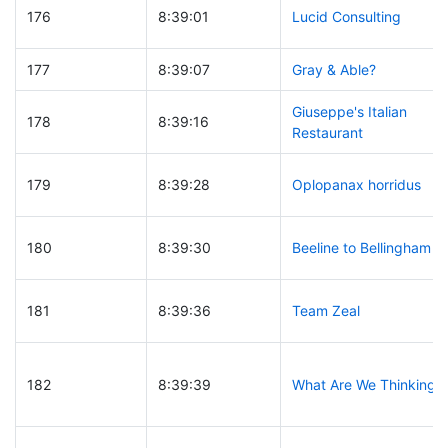
176
8:39:01
Lucid Consulting
177
8:39:07
Gray & Able?
Giuseppe's Italian
178
8:39:16
Restaurant
179
8:39:28
Oplopanax horridus
180
8:39:30
Beeline to Bellingham
181
8:39:36
Team Zeal
182
8:39:39
What Are We Thinking?