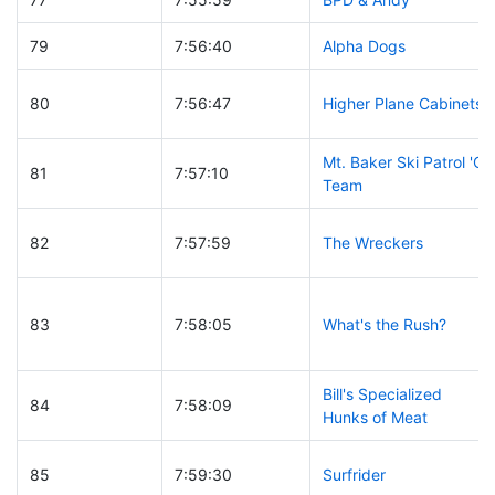
79
7:56:40
Alpha Dogs
80
7:56:47
Higher Plane Cabinets
Mt. Baker Ski Patrol 'C'
81
7:57:10
Team
82
7:57:59
The Wreckers
83
7:58:05
What's the Rush?
Bill's Specialized
84
7:58:09
Hunks of Meat
85
7:59:30
Surfrider