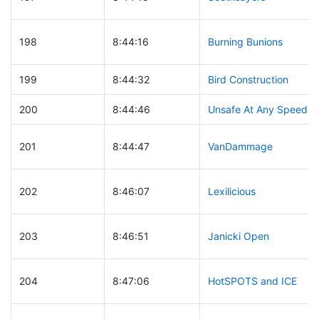
198
8:44:16
Burning Bunions
199
8:44:32
Bird Construction
200
8:44:46
Unsafe At Any Speed
201
8:44:47
VanDammage
202
8:46:07
Lexilicious
203
8:46:51
Janicki Open
204
8:47:06
HotSPOTS and ICE