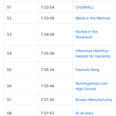
51
7:33:04
CH2MHILL
52
7:33:08
Made in the Methow
Kicked in the
53
7:34:08
Nooksack
Infectious Habititus -
54
7:35:06
Habitat for Humanity
55
7:35:24
Peanuts Gang
Runningshoes.com
56
7:35:49
High School
57
7:37:30
Brooks Manufacturing
58
7:37:53
ID all stars