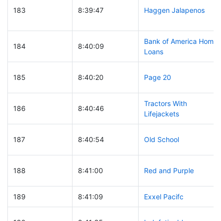
183
8:39:47
Haggen Jalapenos
Bank of America Home
184
8:40:09
Loans
185
8:40:20
Page 20
Tractors With
186
8:40:46
Lifejackets
187
8:40:54
Old School
188
8:41:00
Red and Purple
189
8:41:09
Exxel Pacifc