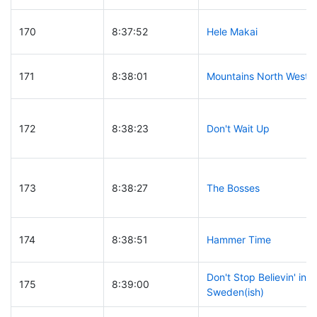
170
8:37:52
Hele Makai
171
8:38:01
Mountains North West
172
8:38:23
Don't Wait Up
173
8:38:27
The Bosses
174
8:38:51
Hammer Time
Don't Stop Believin' in
175
8:39:00
Sweden(ish)