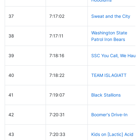
37
7:17:02
Sweat and the City
Washington State
38
7:17:11
Patrol Iron Bears
39
7:18:16
SSC You Call, We Haul
40
7:18:22
TEAM ISLAGIATT
41
7:19:07
Black Stallions
42
7:20:31
Boomer's Drive-In
43
7:20:33
Kids on [Lactic] Acid