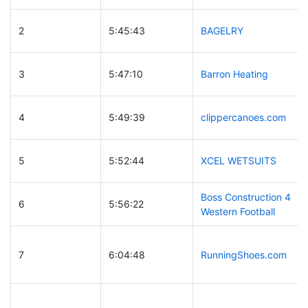
2
5:45:43
BAGELRY
3
5:47:10
Barron Heating
4
5:49:39
clippercanoes.com
5
5:52:44
XCEL WETSUITS
Boss Construction 4
6
5:56:22
Western Football
7
6:04:48
RunningShoes.com