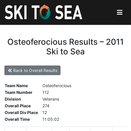
Osteoferocious Results – 2011
Ski to Sea
Back to Overall Results
Team Name
Osteoferocious
Team Number
112
Division
Veterans
Overall Place
274
Overall Div Place
12
Overall Time
11:05:02