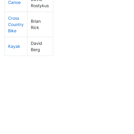
Canoe
143
11
2:30:04
Rostykus
Cross
Brian
Country
283
12
1:38:19
Rick
Bike
David
Kayak
263
12
2:21:59
Berg