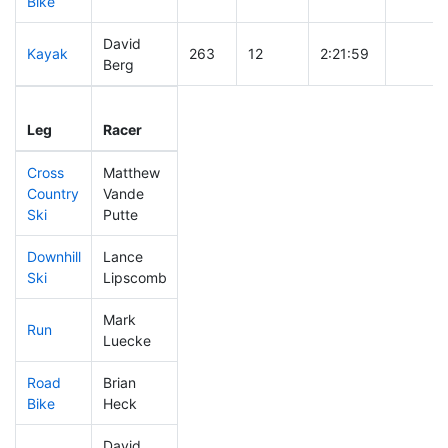
Bike
David
Kayak
263
12
2:21:59
Berg
Leg
Leg Div
Elapsed
Gun Sta
Leg
Racer
Place
Place
Time
Time
Cross
Matthew
Country
Vande
410
14
0:52:07
Ski
Putte
Downhill
Lance
250
10
0:34:15
Ski
Lipscomb
Mark
Run
436
14
1:06:23
Luecke
Road
Brian
249
11
2:01:55
Bike
Heck
David