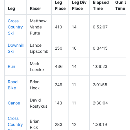
Leg
Leg Div
Elapsed
Gun Sta
Leg
Racer
Place
Place
Time
Time
Cross
Matthew
Country
Vande
410
14
0:52:07
Ski
Putte
Downhill
Lance
250
10
0:34:15
Ski
Lipscomb
Mark
Run
436
14
1:06:23
Luecke
Road
Brian
249
11
2:01:55
Bike
Heck
David
Canoe
143
11
2:30:04
Rostykus
Cross
Brian
Country
283
12
1:38:19
Rick