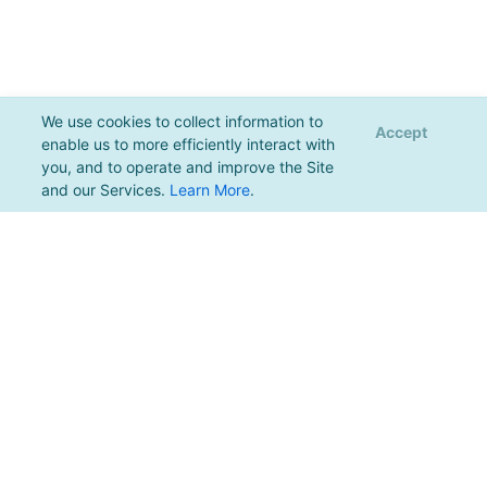
We use cookies to collect information to
Accept
enable us to more efficiently interact with
you, and to operate and improve the Site
and our Services.
Learn More
.