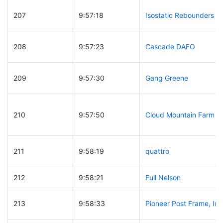
207
9:57:18
Isostatic Rebounders
208
9:57:23
Cascade DAFO
209
9:57:30
Gang Greene
210
9:57:50
Cloud Mountain Farm
211
9:58:19
quattro
212
9:58:21
Full Nelson
213
9:58:33
Pioneer Post Frame, Inc