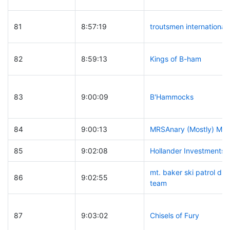
81
8:57:19
troutsmen international
82
8:59:13
Kings of B-ham
83
9:00:09
B'Hammocks
84
9:00:13
MRSAnary (Mostly) Me
85
9:02:08
Hollander Investments
mt. baker ski patrol d
86
9:02:55
team
87
9:03:02
Chisels of Fury