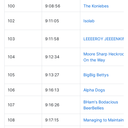
100
9:08:56
The Koniebes
102
9:11:05
Isolab
103
9:11:58
LEEEEROY JEEEENKINS
Moore Sharp Heckrodts
104
9:12:34
On the Way
105
9:13:27
BigBig Bettys
106
9:16:13
Alpha Dogs
BHam's Bodacious
107
9:16:26
BeerBellies
108
9:17:15
Managing to Maintain