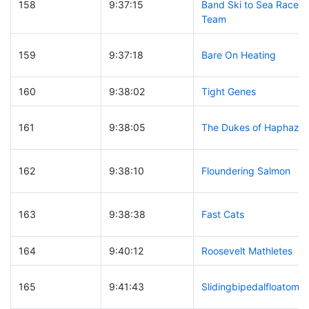
158
9:37:15
Band Ski to Sea Race
Team
159
9:37:18
Bare On Heating
160
9:38:02
Tight Genes
161
9:38:05
The Dukes of Haphaza
162
9:38:10
Floundering Salmon
163
9:38:38
Fast Cats
164
9:40:12
Roosevelt Mathletes
165
9:41:43
Slidingbipedalfloatomot