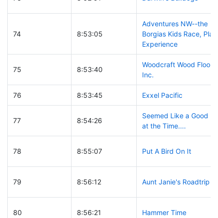
Adventures NW--the
74
8:53:05
Borgias Kids Race, Play
Experience
Woodcraft Wood Floors,
75
8:53:40
Inc.
76
8:53:45
Exxel Pacific
Seemed Like a Good Id
77
8:54:26
at the Time....
78
8:55:07
Put A Bird On It
79
8:56:12
Aunt Janie's Roadtrip
80
8:56:21
Hammer Time