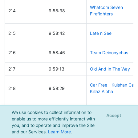
Whatcom Seven
214
9:58:38
Firefighters
215
9:58:42
Late n See
216
9:58:46
Team Deinonychus
217
9:59:13
Old And In The Way
Car Free - Kulshan Car
218
9:59:29
Killaz Alpha
219
9:59:48
12 year old moustache
We use cookies to collect information to
Accept
enable us to more efficiently interact with
you, and to operate and improve the Site
220
10:00:01
Painted Toenails
and our Services.
Learn More
.