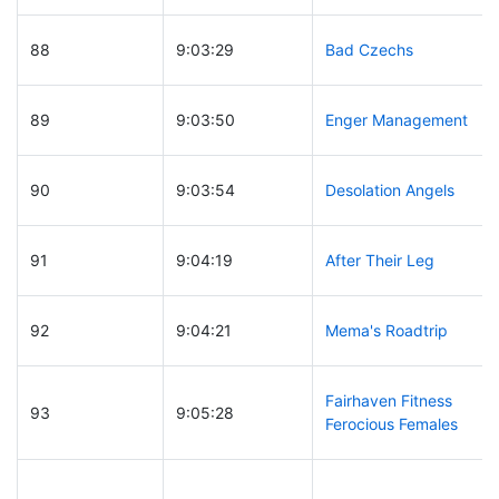
88
9:03:29
Bad Czechs
89
9:03:50
Enger Management
90
9:03:54
Desolation Angels
91
9:04:19
After Their Leg
92
9:04:21
Mema's Roadtrip
Fairhaven Fitness
93
9:05:28
Ferocious Females