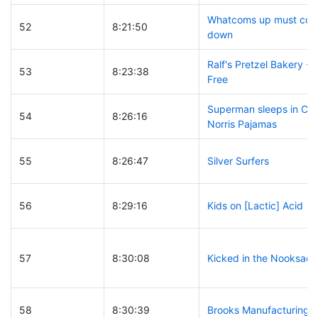
Whatcoms up must co
52
8:21:50
down
Ralf's Pretzel Bakery - 
53
8:23:38
Free
Superman sleeps in Ch
54
8:26:16
Norris Pajamas
55
8:26:47
Silver Surfers
56
8:29:16
Kids on [Lactic] Acid
57
8:30:08
Kicked in the Nooksack
58
8:30:39
Brooks Manufacturing C