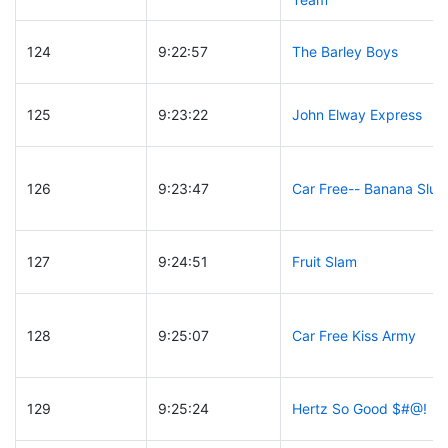
124
9:22:57
The Barley Boys
125
9:23:22
John Elway Express
126
9:23:47
Car Free-- Banana Slug
127
9:24:51
Fruit Slam
128
9:25:07
Car Free Kiss Army
129
9:25:24
Hertz So Good $#@!