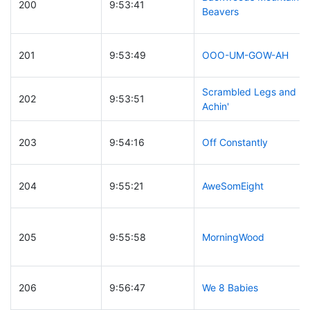
200
9:53:41
Beavers
201
9:53:49
OOO-UM-GOW-AH
Scrambled Legs and
202
9:53:51
Achin'
203
9:54:16
Off Constantly
204
9:55:21
AweSomEight
205
9:55:58
MorningWood
206
9:56:47
We 8 Babies