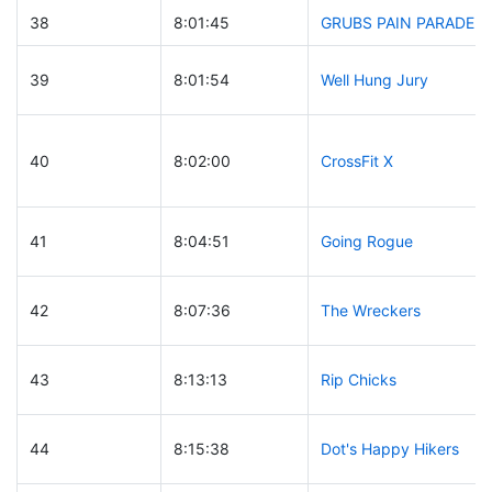
38
8:01:45
GRUBS PAIN PARADE
39
8:01:54
Well Hung Jury
40
8:02:00
CrossFit X
41
8:04:51
Going Rogue
42
8:07:36
The Wreckers
43
8:13:13
Rip Chicks
44
8:15:38
Dot's Happy Hikers