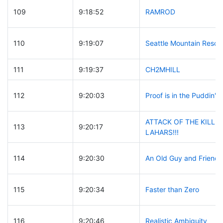
109
9:18:52
RAMROD
110
9:19:07
Seattle Mountain Rescu
111
9:19:37
CH2MHILL
112
9:20:03
Proof is in the Puddin'
ATTACK OF THE KILLE
113
9:20:17
LAHARS!!!
114
9:20:30
An Old Guy and Friends
115
9:20:34
Faster than Zero
116
9:20:46
Realistic Ambiguity