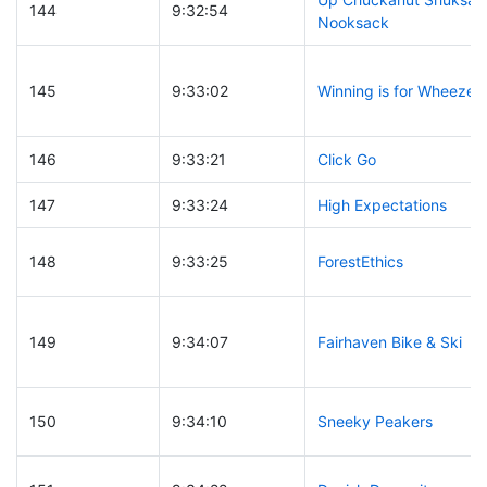
144
9:32:54
Nooksack
145
9:33:02
Winning is for Wheezer
146
9:33:21
Click Go
147
9:33:24
High Expectations
148
9:33:25
ForestEthics
149
9:34:07
Fairhaven Bike & Ski
150
9:34:10
Sneeky Peakers