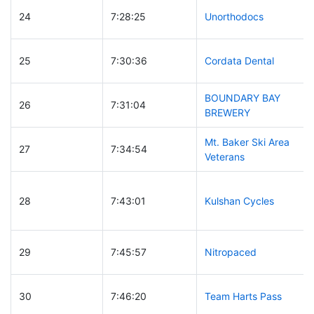
24
7:28:25
Unorthodocs
25
7:30:36
Cordata Dental
BOUNDARY BAY
26
7:31:04
BREWERY
Mt. Baker Ski Area
27
7:34:54
Veterans
28
7:43:01
Kulshan Cycles
29
7:45:57
Nitropaced
30
7:46:20
Team Harts Pass