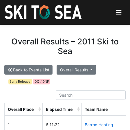
Overall Results – 2011 Ski to
Sea
Back to Events List
Overall Results
Early Release
DQ / DNF
Overall Place
Elapsed Time
Team Name
1
6:11:22
Barron Heating