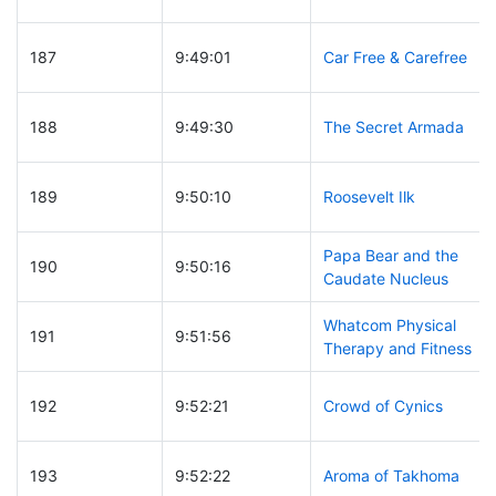
187
9:49:01
Car Free & Carefree
188
9:49:30
The Secret Armada
189
9:50:10
Roosevelt Ilk
Papa Bear and the
190
9:50:16
Caudate Nucleus
Whatcom Physical
191
9:51:56
Therapy and Fitness
192
9:52:21
Crowd of Cynics
193
9:52:22
Aroma of Takhoma