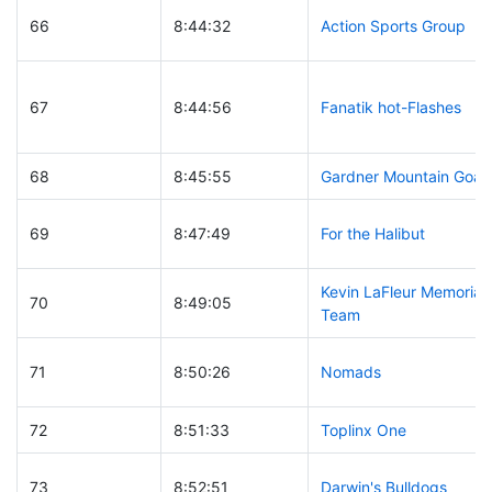
66
8:44:32
Action Sports Group
67
8:44:56
Fanatik hot-Flashes
68
8:45:55
Gardner Mountain Goat
69
8:47:49
For the Halibut
Kevin LaFleur Memorial
70
8:49:05
Team
71
8:50:26
Nomads
72
8:51:33
Toplinx One
73
8:52:51
Darwin's Bulldogs