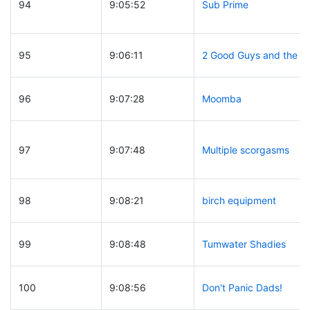
94
9:05:52
Sub Prime
95
9:06:11
2 Good Guys and the R
96
9:07:28
Moomba
97
9:07:48
Multiple scorgasms
98
9:08:21
birch equipment
99
9:08:48
Tumwater Shadies
100
9:08:56
Don't Panic Dads!