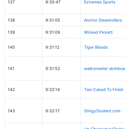
137
9:30:47
Extremes Sports
138
9:31:05
Anchor Steamrollers
139
9:31:09
Wicked Pickett
140
9:31:12
Tiger Bloods
141
9:31:52
walkonwater skimboard
142
9:32:14
Two Cubed To Finish
143
9:32:17
StingyStudent.com
Up Chuckanut Shuksan