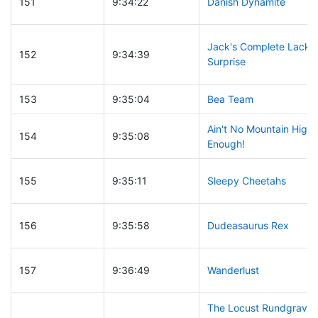
151
9:34:22
Danish Dynamite
Jack's Complete Lack o
152
9:34:39
Surprise
153
9:35:04
Bea Team
Ain't No Mountain High
154
9:35:08
Enough!
155
9:35:11
Sleepy Cheetahs
156
9:35:58
Dudeasaurus Rex
157
9:36:49
Wanderlust
The Locust Rundgrave