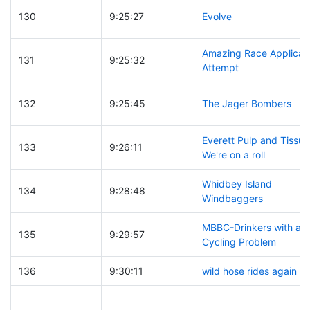
130
9:25:27
Evolve
Amazing Race Applicat
131
9:25:32
Attempt
132
9:25:45
The Jager Bombers
Everett Pulp and Tissue
133
9:26:11
We're on a roll
Whidbey Island
134
9:28:48
Windbaggers
MBBC-Drinkers with a
135
9:29:57
Cycling Problem
136
9:30:11
wild hose rides again