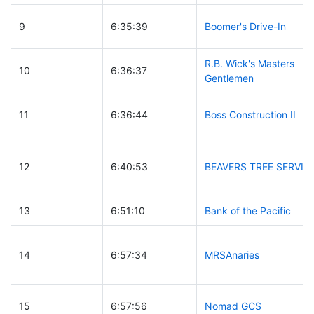
9
6:35:39
Boomer's Drive-In
R.B. Wick's Masters
10
6:36:37
Gentlemen
11
6:36:44
Boss Construction II
12
6:40:53
BEAVERS TREE SERVIC
13
6:51:10
Bank of the Pacific
14
6:57:34
MRSAnaries
15
6:57:56
Nomad GCS