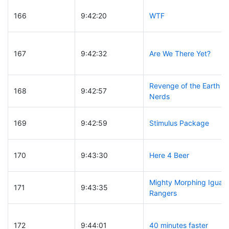
166
9:42:20
WTF
167
9:42:32
Are We There Yet?
Revenge of the Earth
168
9:42:57
Nerds
169
9:42:59
Stimulus Package
170
9:43:30
Here 4 Beer
Mighty Morphing Iguan
171
9:43:35
Rangers
172
9:44:01
40 minutes faster