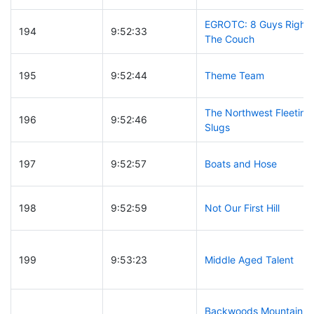
EGROTC: 8 Guys Right 
194
9:52:33
The Couch
195
9:52:44
Theme Team
The Northwest Fleeting
196
9:52:46
Slugs
197
9:52:57
Boats and Hose
198
9:52:59
Not Our First Hill
199
9:53:23
Middle Aged Talent
Backwoods Mountain