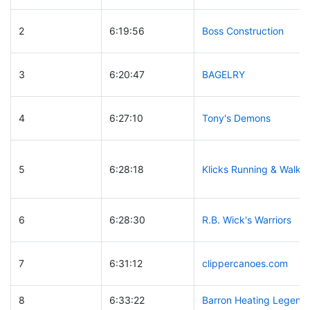
2
6:19:56
Boss Construction
3
6:20:47
BAGELRY
4
6:27:10
Tony's Demons
5
6:28:18
Klicks Running & Walkin
6
6:28:30
R.B. Wick's Warriors
7
6:31:12
clippercanoes.com
8
6:33:22
Barron Heating Legend