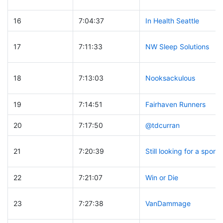
16
7:04:37
In Health Seattle
17
7:11:33
NW Sleep Solutions
18
7:13:03
Nooksackulous
19
7:14:51
Fairhaven Runners
20
7:17:50
@tdcurran
21
7:20:39
Still looking for a spons
22
7:21:07
Win or Die
23
7:27:38
VanDammage