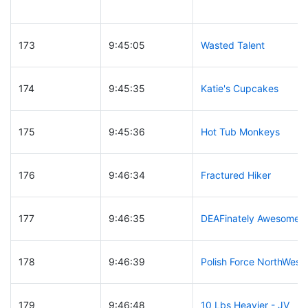
173
9:45:05
Wasted Talent
174
9:45:35
Katie's Cupcakes
175
9:45:36
Hot Tub Monkeys
176
9:46:34
Fractured Hiker
177
9:46:35
DEAFinately Awesome
178
9:46:39
Polish Force NorthWest
179
9:46:48
10 Lbs Heavier - JV