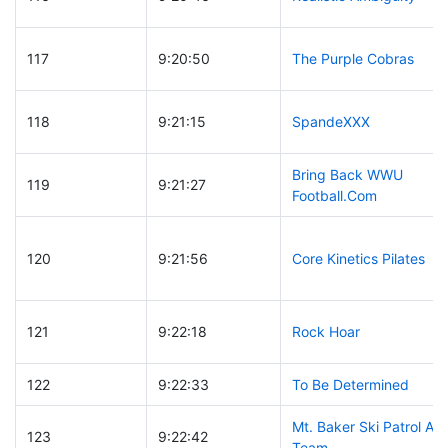
117
9:20:50
The Purple Cobras
118
9:21:15
SpandeXXX
Bring Back WWU
119
9:21:27
Football.Com
120
9:21:56
Core Kinetics Pilates
121
9:22:18
Rock Hoar
122
9:22:33
To Be Determined
Mt. Baker Ski Patrol A
123
9:22:42
Team