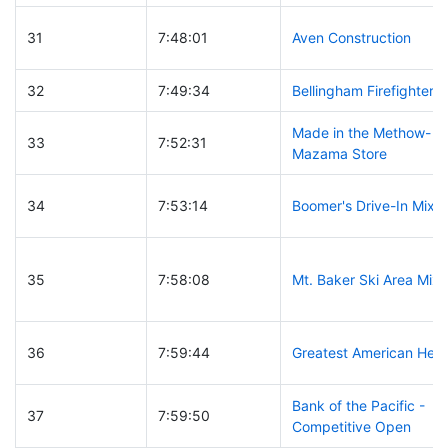
31
7:48:01
Aven Construction
32
7:49:34
Bellingham Firefighters
Made in the Methow-
33
7:52:31
Mazama Store
34
7:53:14
Boomer's Drive-In Mixe
35
7:58:08
Mt. Baker Ski Area Mix
36
7:59:44
Greatest American Her
Bank of the Pacific -
37
7:59:50
Competitive Open