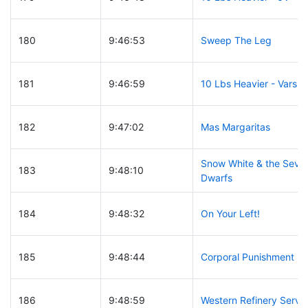
180
9:46:53
Sweep The Leg
181
9:46:59
10 Lbs Heavier - Varsity
182
9:47:02
Mas Margaritas
Snow White & the Seve
183
9:48:10
Dwarfs
184
9:48:32
On Your Left!
185
9:48:44
Corporal Punishment
186
9:48:59
Western Refinery Servi