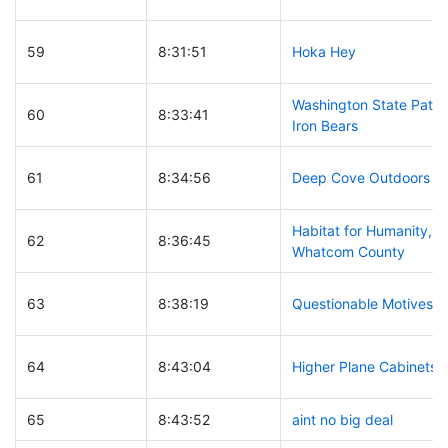
59
8:31:51
Hoka Hey
Washington State Patro
60
8:33:41
Iron Bears
61
8:34:56
Deep Cove Outdoors
Habitat for Humanity,
62
8:36:45
Whatcom County
63
8:38:19
Questionable Motives
64
8:43:04
Higher Plane Cabinets
65
8:43:52
aint no big deal