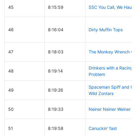
45
8:15:59
SSC You Call, We Haul
46
8:16:04
Dirty Muffin Tops
47
8:18:03
The Monkey Wrench G
Drinkers with a Racing
48
8:19:14
Problem
Spaceman Spiff and th
49
8:19:26
Wild Zontars
50
8:19:33
Neiner Neiner Weiner
51
8:19:58
Canuckin' fast