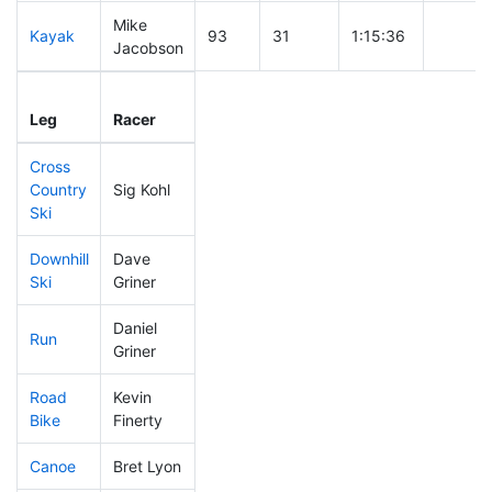
Mike
Kayak
93
31
1:15:36
Jacobson
Leg
Leg Div
Elapsed
Gun Sta
Leg
Racer
Place
Place
Time
Time
Cross
Country
Sig Kohl
226
58
0:39:26
Ski
Downhill
Dave
223
58
0:33:28
Ski
Griner
Daniel
Run
125
43
0:49:17
Griner
Road
Kevin
85
35
1:46:57
Bike
Finerty
Canoe
Bret Lyon
274
60
2:39:34