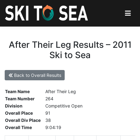
After Their Leg Results – 2011
Ski to Sea
Back to Overall Results
Team Name
After Their Leg
Team Number
264
Division
Competitive Open
Overall Place
91
Overall Div Place
38
Overall Time
9:04:19