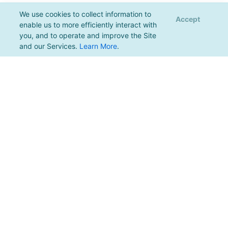
We use cookies to collect information to
Accept
enable us to more efficiently interact with
you, and to operate and improve the Site
and our Services.
Learn More
.