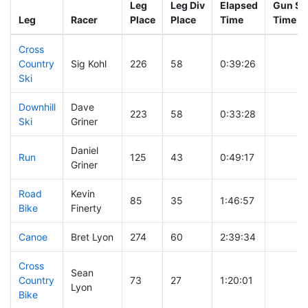
Leg
Leg Div
Elapsed
Gun Sta
Leg
Racer
Place
Place
Time
Time
Cross
Country
Sig Kohl
226
58
0:39:26
Ski
Downhill
Dave
223
58
0:33:28
Ski
Griner
Daniel
Run
125
43
0:49:17
Griner
Road
Kevin
85
35
1:46:57
Bike
Finerty
Canoe
Bret Lyon
274
60
2:39:34
Cross
Sean
Country
73
27
1:20:01
Lyon
Bike