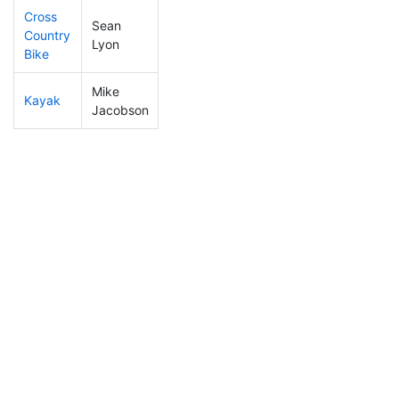
Cross
Sean
Country
73
27
1:20:01
Lyon
Bike
Mike
Kayak
93
31
1:15:36
Jacobson