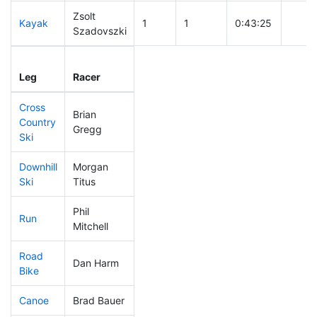
Zsolt
Kayak
1
1
0:43:25
Szadovszki
Leg
Leg Div
Elapsed
Gun S
Leg
Racer
Place
Place
Time
Time
Cross
Brian
Country
1
1
0:16:26
Gregg
Ski
Downhill
Morgan
7
5
0:19:57
Ski
Titus
Phil
Run
2
2
0:36:54
Mitchell
Road
Dan Harm
1
1
1:22:55
Bike
Canoe
Brad Bauer
2
2
1:49:48