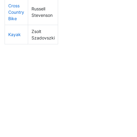
Cross
Russell
Country
5
4
1:01:57
Stevenson
Bike
Zsolt
Kayak
1
1
0:43:25
Szadovszki