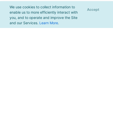
We use cookies to collect information to
Accept
enable us to more efficiently interact with
you, and to operate and improve the Site
and our Services.
Learn More
.