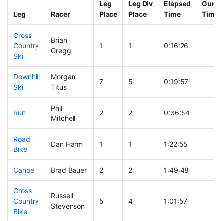
Leg
Leg Div
Elapsed
Gun S
Leg
Racer
Place
Place
Time
Time
Cross
Brian
Country
1
1
0:16:26
Gregg
Ski
Downhill
Morgan
7
5
0:19:57
Ski
Titus
Phil
Run
2
2
0:36:54
Mitchell
Road
Dan Harm
1
1
1:22:55
Bike
Canoe
Brad Bauer
2
2
1:49:48
Cross
Russell
Country
5
4
1:01:57
Stevenson
Bike