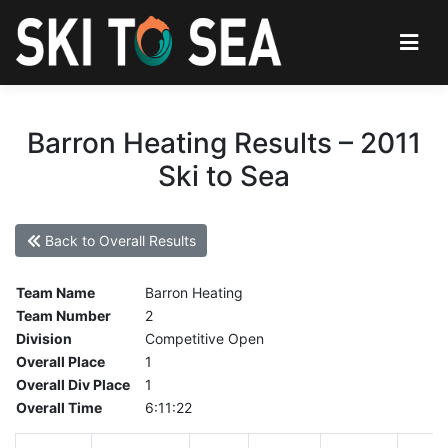
Barron Heating Results – 2011
Ski to Sea
Back to Overall Results
Team Name
Barron Heating
Team Number
2
Division
Competitive Open
Overall Place
1
Overall Div Place
1
Overall Time
6:11:22