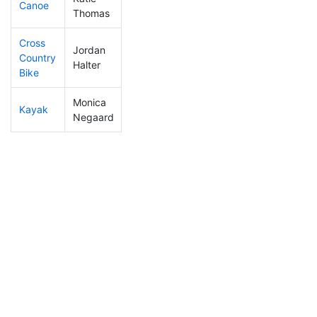
Canoe
422
7
2:55:48
Thomas
Cross
Jordan
Country
386
6
1:50:12
Halter
Bike
Monica
Kayak
374
8
2:22:59
Negaard