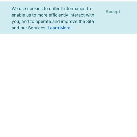
We use cookies to collect information to
Accept
enable us to more efficiently interact with
you, and to operate and improve the Site
and our Services.
Learn More
.