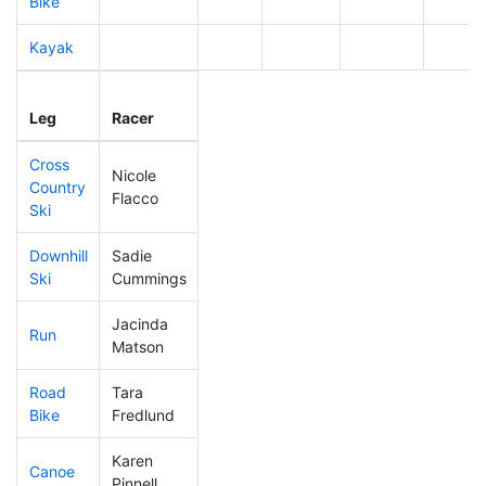
Bike
Kayak
Leg
Leg Div
Elapsed
Gun St
Leg
Racer
Place
Place
Time
Time
Cross
Nicole
Country
441
21
0:55:55
Flacco
Ski
Downhill
Sadie
386
14
0:39:53
Ski
Cummings
Jacinda
Run
323
11
0:59:12
Matson
Road
Tara
495
22
3:04:35
Bike
Fredlund
Karen
Canoe
438
18
2:58:51
Pinnell