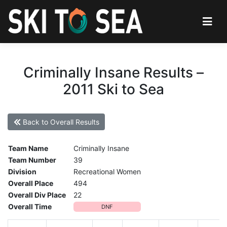
Criminally Insane Results –
2011 Ski to Sea
Back to Overall Results
Team Name
Criminally Insane
Team Number
39
Division
Recreational Women
Overall Place
494
Overall Div Place
22
Overall Time
DNF