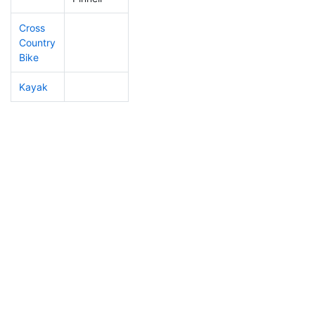
Cross
Country
Bike
Kayak