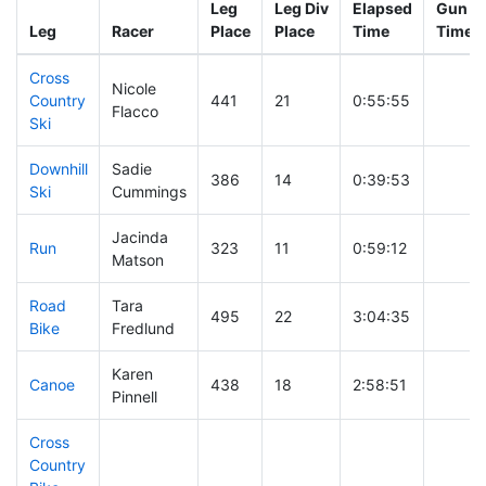
Leg
Leg Div
Elapsed
Gun St
Leg
Racer
Place
Place
Time
Time
Cross
Nicole
Country
441
21
0:55:55
Flacco
Ski
Downhill
Sadie
386
14
0:39:53
Ski
Cummings
Jacinda
Run
323
11
0:59:12
Matson
Road
Tara
495
22
3:04:35
Bike
Fredlund
Karen
Canoe
438
18
2:58:51
Pinnell
Cross
Country