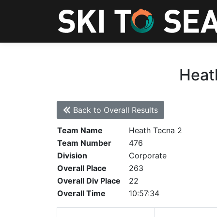
Heath
Back to Overall Results
Team Name
Heath Tecna 2
Team Number
476
Division
Corporate
Overall Place
263
Overall Div Place
22
Overall Time
10:57:34