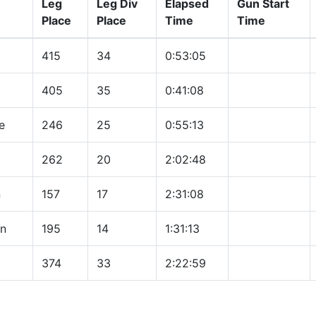
Leg
Leg Div
Elapsed
Gun Start
Place
Place
Time
Time
415
34
0:53:05
405
35
0:41:08
e
246
25
0:55:13
262
20
2:02:48
n
157
17
2:31:08
n
195
14
1:31:13
374
33
2:22:59