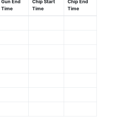
Gun End
Chip Start
Chip End
Time
Time
Time