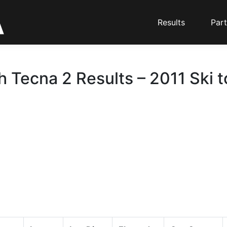
Results
Part
 Tecna 2 Results – 2011 Ski 