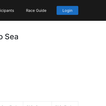
icipants
Race Guide
Login
to Sea