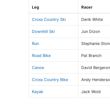
Leg
Racer
Cross Country Ski
Derik White
Downhill Ski
Jun Dizon
Run
Stephanie Ston
Road Bike
Pat Branch
Canoe
David Bergero
Cross Country Bike
Andy Henderso
Kayak
Jack Wold