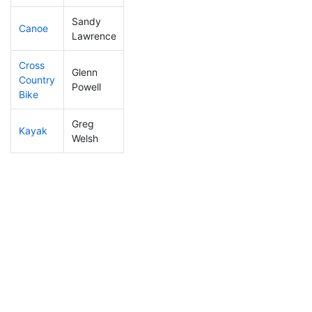
Sandy
Canoe
92
5
2:21:55
Lawrence
Cross
Glenn
Country
33
4
1:13:52
Powell
Bike
Greg
Kayak
133
6
1:23:30
Welsh