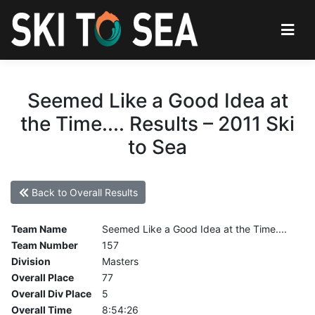
Seemed Like a Good Idea at
the Time.... Results – 2011 Ski
to Sea
Back to Overall Results
Team Name
Seemed Like a Good Idea at the Time....
Team Number
157
Division
Masters
Overall Place
77
Overall Div Place
5
Overall Time
8:54:26