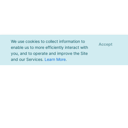
We use cookies to collect information to
Accept
enable us to more efficiently interact with
you, and to operate and improve the Site
and our Services.
Learn More
.