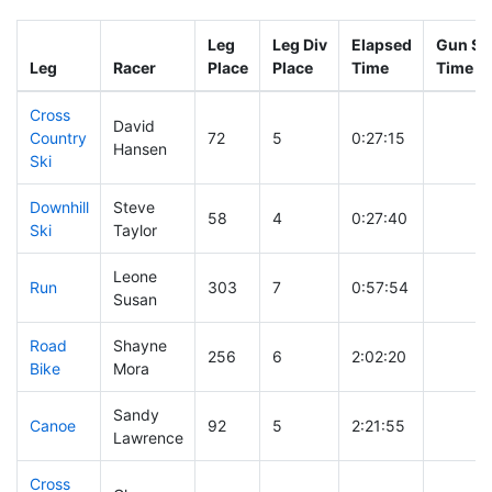
Leg
Leg Div
Elapsed
Gun Sta
Leg
Racer
Place
Place
Time
Time
Cross
David
Country
72
5
0:27:15
Hansen
Ski
Downhill
Steve
58
4
0:27:40
Ski
Taylor
Leone
Run
303
7
0:57:54
Susan
Road
Shayne
256
6
2:02:20
Bike
Mora
Sandy
Canoe
92
5
2:21:55
Lawrence
Cross