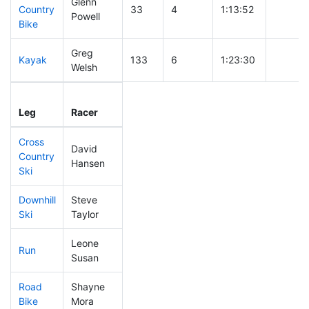
Glenn
Country
33
4
1:13:52
Powell
Bike
Greg
Kayak
133
6
1:23:30
Welsh
Leg
Leg Div
Elapsed
Gun Sta
Leg
Racer
Place
Place
Time
Time
Cross
David
Country
72
5
0:27:15
Hansen
Ski
Downhill
Steve
58
4
0:27:40
Ski
Taylor
Leone
Run
303
7
0:57:54
Susan
Road
Shayne
256
6
2:02:20
Bike
Mora