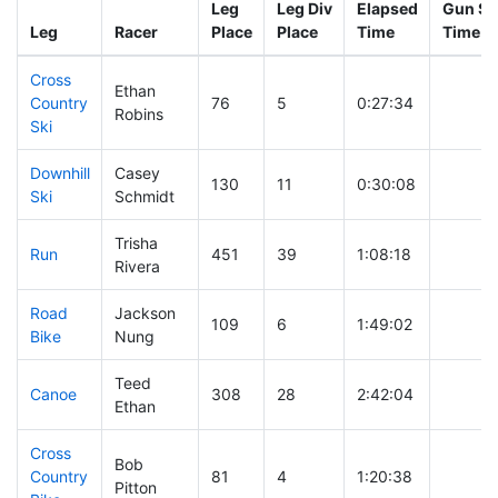
Leg
Leg Div
Elapsed
Gun St
Leg
Racer
Place
Place
Time
Time
Cross
Ethan
Country
76
5
0:27:34
Robins
Ski
Downhill
Casey
130
11
0:30:08
Ski
Schmidt
Trisha
Run
451
39
1:08:18
Rivera
Road
Jackson
109
6
1:49:02
Bike
Nung
Teed
Canoe
308
28
2:42:04
Ethan
Cross
Bob
Country
81
4
1:20:38
Pitton