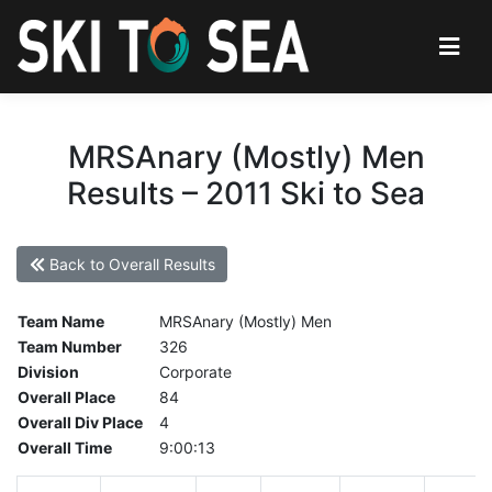
MRSAnary (Mostly) Men
Results – 2011 Ski to Sea
Back to Overall Results
Team Name
MRSAnary (Mostly) Men
Team Number
326
Division
Corporate
Overall Place
84
Overall Div Place
4
Overall Time
9:00:13