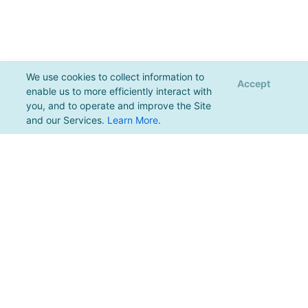
We use cookies to collect information to
Accept
enable us to more efficiently interact with
you, and to operate and improve the Site
and our Services.
Learn More
.