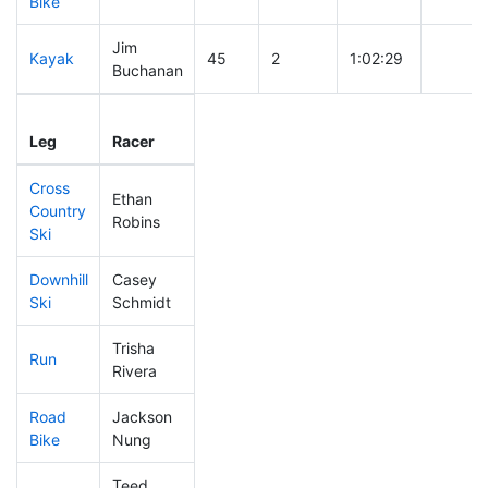
Bike
Jim
Kayak
45
2
1:02:29
Buchanan
Leg
Leg Div
Elapsed
Gun St
Leg
Racer
Place
Place
Time
Time
Cross
Ethan
Country
76
5
0:27:34
Robins
Ski
Downhill
Casey
130
11
0:30:08
Ski
Schmidt
Trisha
Run
451
39
1:08:18
Rivera
Road
Jackson
109
6
1:49:02
Bike
Nung
Teed