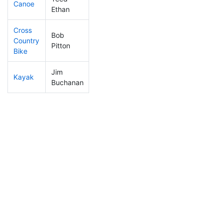
Canoe
308
28
2:42:04
Ethan
Cross
Bob
Country
81
4
1:20:38
Pitton
Bike
Jim
Kayak
45
2
1:02:29
Buchanan