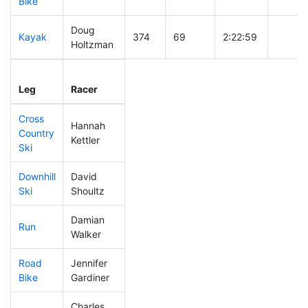
Bike
Doug
Kayak
374
69
2:22:59
Holtzman
Leg
Leg Div
Elapsed
Gun St
Leg
Racer
Place
Place
Time
Time
Cross
Hannah
Country
400
68
0:51:22
Kettler
Ski
Downhill
David
302
65
0:36:21
Ski
Shoultz
Damian
Run
122
42
0:49:07
Walker
Road
Jennifer
417
73
2:22:28
Bike
Gardiner
Charles