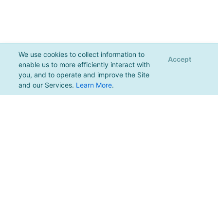
We use cookies to collect information to
Accept
enable us to more efficiently interact with
you, and to operate and improve the Site
and our Services.
Learn More
.