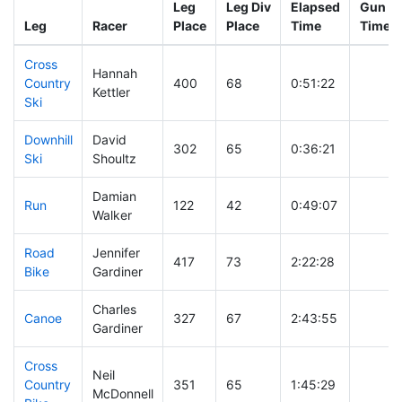
Leg
Leg Div
Elapsed
Gun St
Leg
Racer
Place
Place
Time
Time
Cross
Hannah
Country
400
68
0:51:22
Kettler
Ski
Downhill
David
302
65
0:36:21
Ski
Shoultz
Damian
Run
122
42
0:49:07
Walker
Road
Jennifer
417
73
2:22:28
Bike
Gardiner
Charles
Canoe
327
67
2:43:55
Gardiner
Cross
Neil
Country
351
65
1:45:29
McDonnell