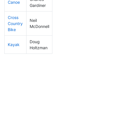
Canoe
327
67
2:43:55
Gardiner
Cross
Neil
Country
351
65
1:45:29
McDonnell
Bike
Doug
Kayak
374
69
2:22:59
Holtzman