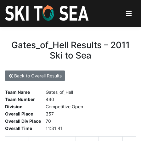
Gates_of_Hell Results – 2011
Ski to Sea
Back to Overall Results
Team Name
Gates_of_Hell
Team Number
440
Division
Competitive Open
Overall Place
357
Overall Div Place
70
Overall Time
11:31:41