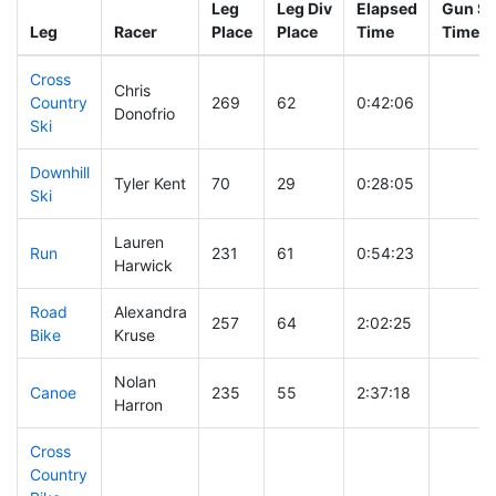
Leg
Leg Div
Elapsed
Gun St
Leg
Racer
Place
Place
Time
Time
Cross
Chris
Country
269
62
0:42:06
Donofrio
Ski
Downhill
Tyler Kent
70
29
0:28:05
Ski
Lauren
Run
231
61
0:54:23
Harwick
Road
Alexandra
257
64
2:02:25
Bike
Kruse
Nolan
Canoe
235
55
2:37:18
Harron
Cross
Country