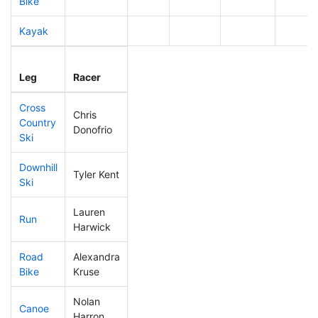
Bike
Kayak
Leg
Leg Div
Elapsed
Gun St
Leg
Racer
Place
Place
Time
Time
Cross
Chris
Country
269
62
0:42:06
Donofrio
Ski
Downhill
Tyler Kent
70
29
0:28:05
Ski
Lauren
Run
231
61
0:54:23
Harwick
Road
Alexandra
257
64
2:02:25
Bike
Kruse
Nolan
Canoe
235
55
2:37:18
Harron