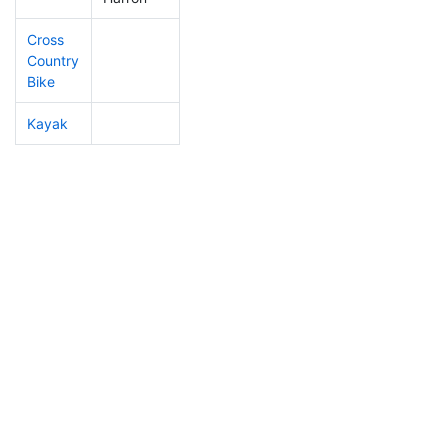
Cross
Country
Bike
Kayak