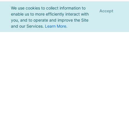
We use cookies to collect information to
Accept
enable us to more efficiently interact with
you, and to operate and improve the Site
and our Services.
Learn More
.