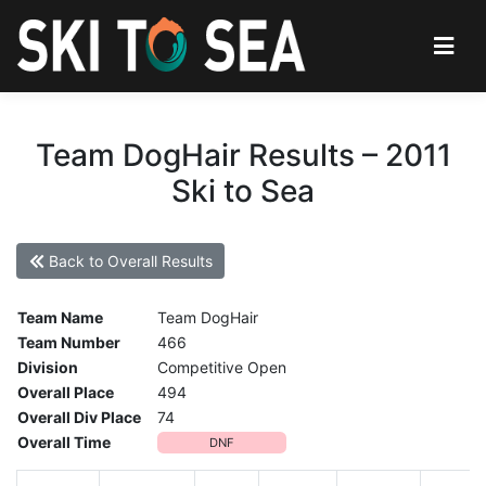
Team DogHair Results – 2011
Ski to Sea
Back to Overall Results
Team Name
Team DogHair
Team Number
466
Division
Competitive Open
Overall Place
494
Overall Div Place
74
Overall Time
DNF