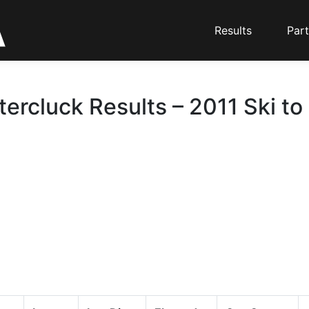
Results
Part
tercluck Results – 2011 Ski to