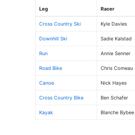
Leg
Racer
Cross Country Ski
Kyle Davies
Downhill Ski
Sadie Kalstad
Run
Annie Senner
Road Bike
Chris Comeau
Canoe
Nick Hayes
Cross Country Bike
Ben Schafer
Kayak
Blanche Bybee