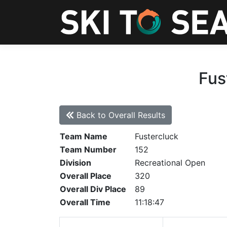
Fus
Back to Overall Results
Team Name
Fustercluck
Team Number
152
Division
Recreational Open
Overall Place
320
Overall Div Place
89
Overall Time
11:18:47