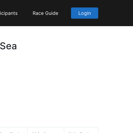
icipants
Race Guide
Login
 Sea