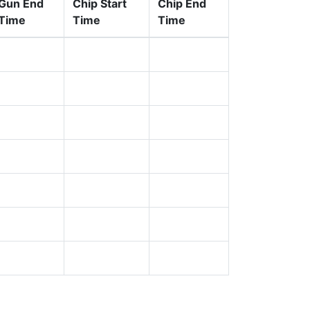
Gun End
Chip Start
Chip End
Time
Time
Time