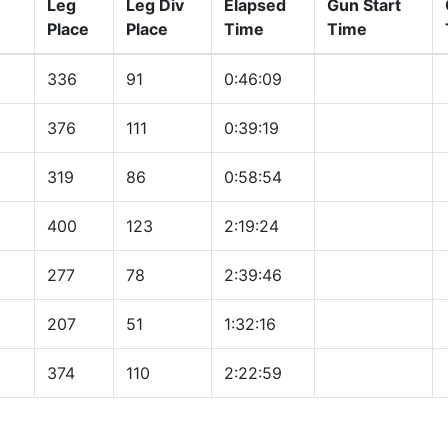
Leg
Leg Div
Elapsed
Gun Start
Place
Place
Time
Time
336
91
0:46:09
376
111
0:39:19
319
86
0:58:54
400
123
2:19:24
277
78
2:39:46
207
51
1:32:16
374
110
2:22:59