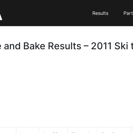
Results
Part
 and Bake Results – 2011 Ski 