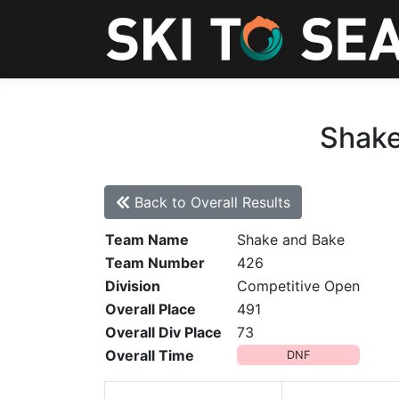
Shake
Back to Overall Results
Team Name
Shake and Bake
Team Number
426
Division
Competitive Open
Overall Place
491
Overall Div Place
73
Overall Time
DNF