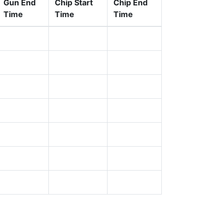
Gun End
Chip Start
Chip End
Time
Time
Time