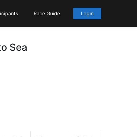
icipants
Race Guide
Login
to Sea