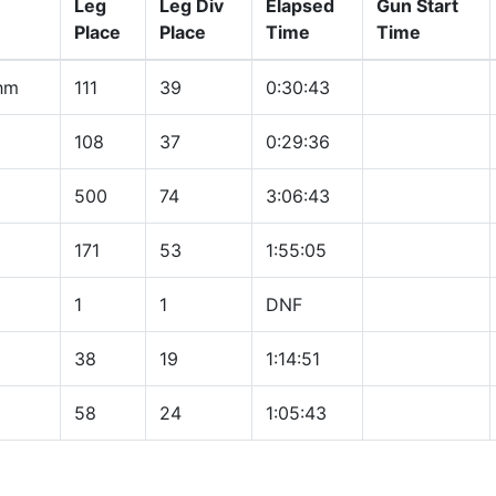
Leg
Leg Div
Elapsed
Gun Start
Place
Place
Time
Time
hm
111
39
0:30:43
108
37
0:29:36
500
74
3:06:43
171
53
1:55:05
1
1
DNF
38
19
1:14:51
58
24
1:05:43