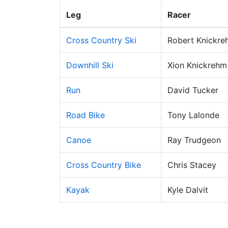
Leg
Racer
Cross Country Ski
Robert Knickre
Downhill Ski
Xion Knickrehm
Run
David Tucker
Road Bike
Tony Lalonde
Canoe
Ray Trudgeon
Cross Country Bike
Chris Stacey
Kayak
Kyle Dalvit