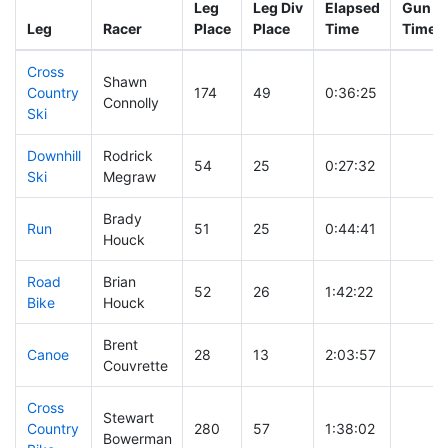
Leg
Leg Div
Elapsed
Gun St
Leg
Racer
Place
Place
Time
Time
Cross
Shawn
Country
174
49
0:36:25
Connolly
Ski
Downhill
Rodrick
54
25
0:27:32
Ski
Megraw
Brady
Run
51
25
0:44:41
Houck
Road
Brian
52
26
1:42:22
Bike
Houck
Brent
Canoe
28
13
2:03:57
Couvrette
Cross
Stewart
Country
280
57
1:38:02
Bowerman