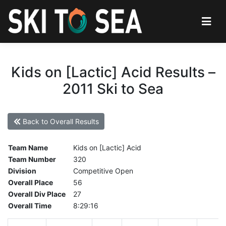
Kids on [Lactic] Acid Results –
2011 Ski to Sea
Back to Overall Results
Team Name
Kids on [Lactic] Acid
Team Number
320
Division
Competitive Open
Overall Place
56
Overall Div Place
27
Overall Time
8:29:16