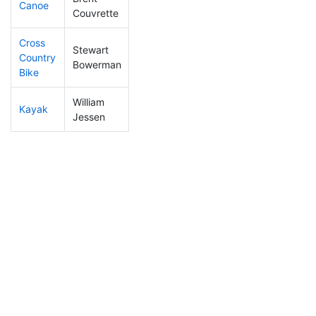
Canoe
28
13
2:03:57
Couvrette
Cross
Stewart
Country
280
57
1:38:02
Bowerman
Bike
William
Kayak
97
32
1:16:17
Jessen