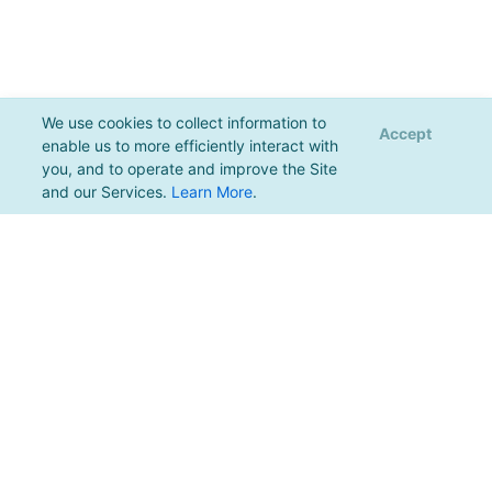
We use cookies to collect information to
Accept
enable us to more efficiently interact with
you, and to operate and improve the Site
and our Services.
Learn More
.