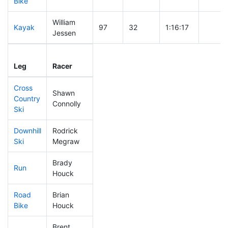
Bike
William
Kayak
97
32
1:16:17
Jessen
Leg
Leg Div
Elapsed
Gun St
Leg
Racer
Place
Place
Time
Time
Cross
Shawn
Country
174
49
0:36:25
Connolly
Ski
Downhill
Rodrick
54
25
0:27:32
Ski
Megraw
Brady
Run
51
25
0:44:41
Houck
Road
Brian
52
26
1:42:22
Bike
Houck
Brent