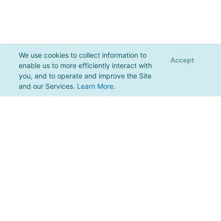
We use cookies to collect information to
Accept
enable us to more efficiently interact with
you, and to operate and improve the Site
and our Services.
Learn More
.