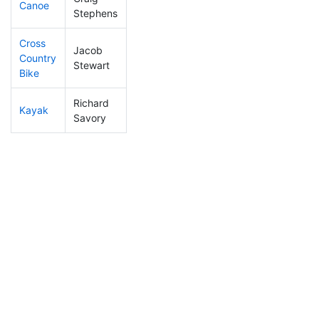
Canoe
259
7
2:38:49
Stephens
Cross
Jacob
Country
120
4
1:25:05
Stewart
Bike
Richard
Kayak
177
6
1:30:35
Savory