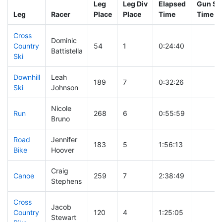
Leg
Leg Div
Elapsed
Gun Sta
Leg
Racer
Place
Place
Time
Time
Cross
Dominic
Country
54
1
0:24:40
Battistella
Ski
Downhill
Leah
189
7
0:32:26
Ski
Johnson
Nicole
Run
268
6
0:55:59
Bruno
Road
Jennifer
183
5
1:56:13
Bike
Hoover
Craig
Canoe
259
7
2:38:49
Stephens
Cross
Jacob
Country
120
4
1:25:05
Stewart