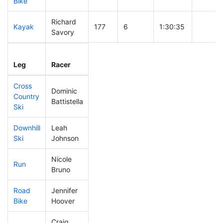
Bike
Richard
Kayak
177
6
1:30:35
Savory
Leg
Leg Div
Elapsed
Gun Sta
Leg
Racer
Place
Place
Time
Time
Cross
Dominic
Country
54
1
0:24:40
Battistella
Ski
Downhill
Leah
189
7
0:32:26
Ski
Johnson
Nicole
Run
268
6
0:55:59
Bruno
Road
Jennifer
183
5
1:56:13
Bike
Hoover
Craig