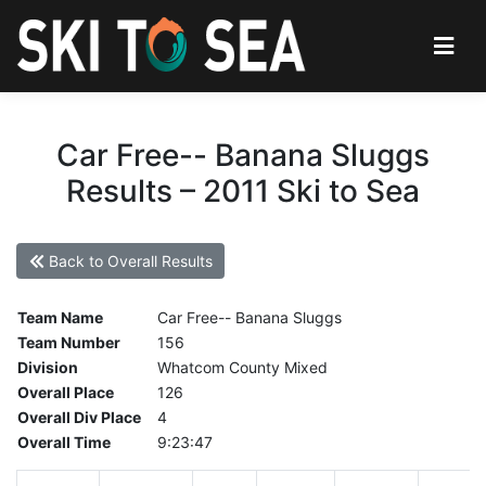
Car Free-- Banana Sluggs
Results – 2011 Ski to Sea
Back to Overall Results
Team Name
Car Free-- Banana Sluggs
Team Number
156
Division
Whatcom County Mixed
Overall Place
126
Overall Div Place
4
Overall Time
9:23:47