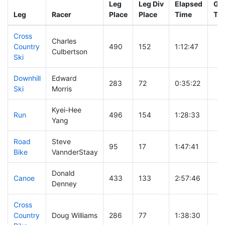
Leg
Leg Div
Elapsed
Gun
Leg
Racer
Place
Place
Time
Ti
Cross
Charles
Country
490
152
1:12:47
Culbertson
Ski
Downhill
Edward
283
72
0:35:22
Ski
Morris
Kyei-Hee
Run
496
154
1:28:33
Yang
Road
Steve
95
17
1:47:41
Bike
VannderStaay
Donald
Canoe
433
133
2:57:46
Denney
Cross
Country
Doug Williams
286
77
1:38:30