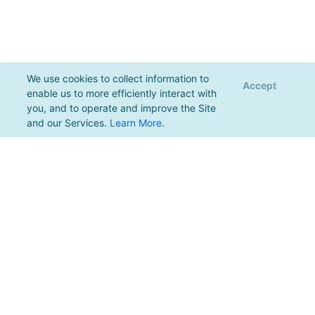
We use cookies to collect information to
Accept
enable us to more efficiently interact with
you, and to operate and improve the Site
and our Services.
Learn More
.