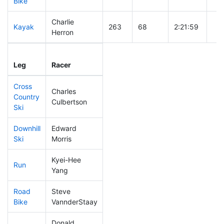
Bike
Charlie
Kayak
263
68
2:21:59
Herron
Leg
Leg Div
Elapsed
Gun
Leg
Racer
Place
Place
Time
Ti
Cross
Charles
Country
490
152
1:12:47
Culbertson
Ski
Downhill
Edward
283
72
0:35:22
Ski
Morris
Kyei-Hee
Run
496
154
1:28:33
Yang
Road
Steve
95
17
1:47:41
Bike
VannderStaay
Donald