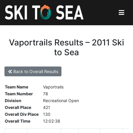
Vaportrails Results – 2011 Ski
to Sea
Back to Overall Results
Team Name
Vaportrails
Team Number
78
Division
Recreational Open
Overall Place
421
Overall Div Place
130
Overall Time
12:02:38