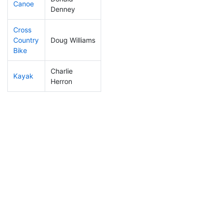
Canoe
433
133
2:57:46
Denney
Cross
Country
Doug Williams
286
77
1:38:30
Bike
Charlie
Kayak
263
68
2:21:59
Herron