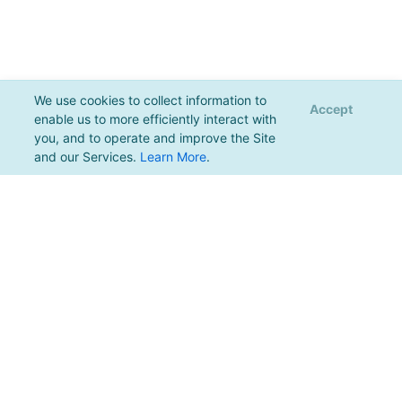
We use cookies to collect information to
Accept
enable us to more efficiently interact with
you, and to operate and improve the Site
and our Services.
Learn More
.