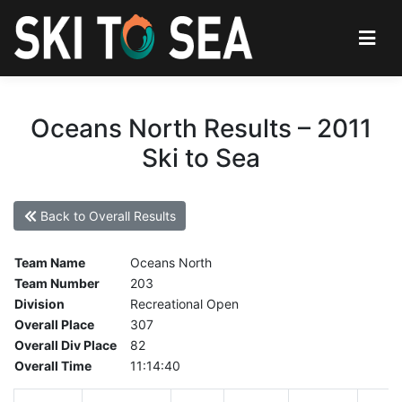
Oceans North Results – 2011
Ski to Sea
Back to Overall Results
Team Name
Oceans North
Team Number
203
Division
Recreational Open
Overall Place
307
Overall Div Place
82
Overall Time
11:14:40