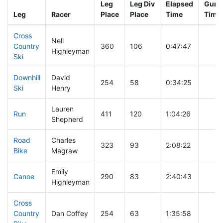
Leg
Leg Div
Elapsed
Gun S
Leg
Racer
Place
Place
Time
Time
Cross
Nell
Country
360
106
0:47:47
Highleyman
Ski
Downhill
David
254
58
0:34:25
Ski
Henry
Lauren
Run
411
120
1:04:26
Shepherd
Road
Charles
323
93
2:08:22
Bike
Magraw
Emily
Canoe
290
83
2:40:43
Highleyman
Cross
Country
Dan Coffey
254
63
1:35:58