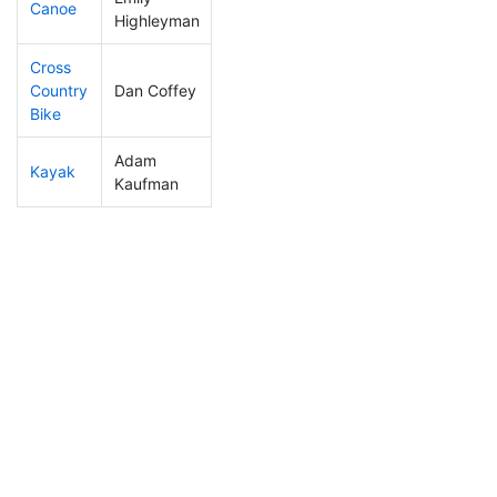
Canoe
290
83
2:40:43
Highleyman
Cross
Country
Dan Coffey
254
63
1:35:58
Bike
Adam
Kayak
374
110
2:22:59
Kaufman