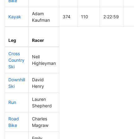
Bike
Adam
Kayak
374
110
2:22:59
Kaufman
Leg
Leg Div
Elapsed
Gun S
Leg
Racer
Place
Place
Time
Time
Cross
Nell
Country
360
106
0:47:47
Highleyman
Ski
Downhill
David
254
58
0:34:25
Ski
Henry
Lauren
Run
411
120
1:04:26
Shepherd
Road
Charles
323
93
2:08:22
Bike
Magraw
Emily