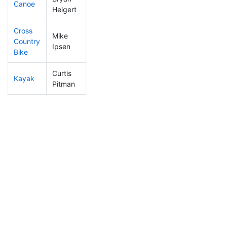
Canoe
408
125
2:53:25
Heigert
Cross
Mike
Country
206
50
1:32:13
Ipsen
Bike
Curtis
Kayak
263
68
2:21:59
Pitman