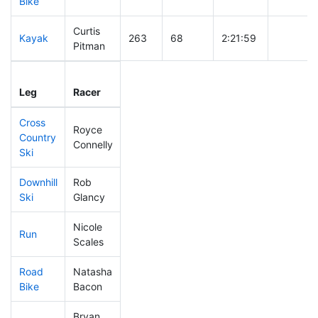
Bike
Curtis
Kayak
263
68
2:21:59
Pitman
Leg
Leg Div
Elapsed
Gun Star
Leg
Racer
Place
Place
Time
Time
Cross
Royce
Country
470
143
1:01:34
Connelly
Ski
Downhill
Rob
197
41
0:32:38
Ski
Glancy
Nicole
Run
470
143
1:11:47
Scales
Road
Natasha
491
151
2:49:28
Bike
Bacon
Bryan