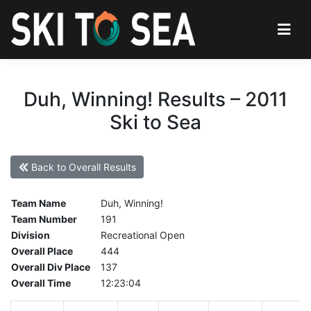
Duh, Winning! Results – 2011
Ski to Sea
Back to Overall Results
Team Name
Duh, Winning!
Team Number
191
Division
Recreational Open
Overall Place
444
Overall Div Place
137
Overall Time
12:23:04