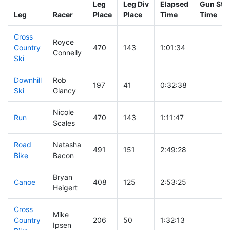
Leg
Leg Div
Elapsed
Gun Star
Leg
Racer
Place
Place
Time
Time
Cross
Royce
Country
470
143
1:01:34
Connelly
Ski
Downhill
Rob
197
41
0:32:38
Ski
Glancy
Nicole
Run
470
143
1:11:47
Scales
Road
Natasha
491
151
2:49:28
Bike
Bacon
Bryan
Canoe
408
125
2:53:25
Heigert
Cross
Mike
Country
206
50
1:32:13
Ipsen