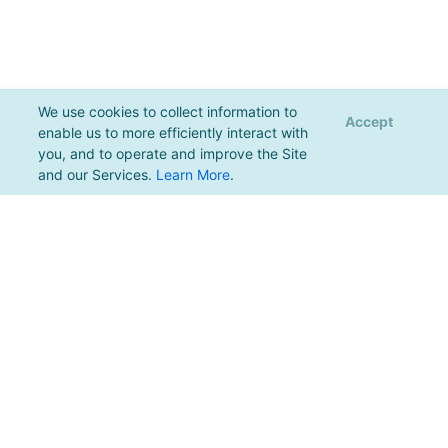
We use cookies to collect information to
Accept
enable us to more efficiently interact with
you, and to operate and improve the Site
and our Services.
Learn More
.