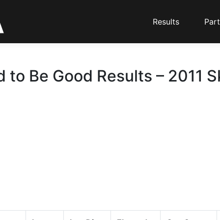
Results
Part
 to Be Good Results – 2011 Sk