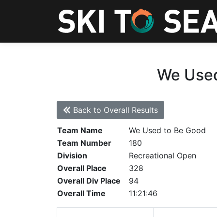
We Used
Back to Overall Results
Team Name
We Used to Be Good
Team Number
180
Division
Recreational Open
Overall Place
328
Overall Div Place
94
Overall Time
11:21:46