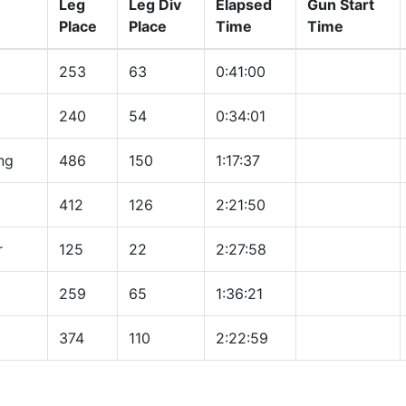
Leg
Leg Div
Elapsed
Gun Start
Place
Place
Time
Time
253
63
0:41:00
240
54
0:34:01
ng
486
150
1:17:37
412
126
2:21:50
r
125
22
2:27:58
259
65
1:36:21
374
110
2:22:59