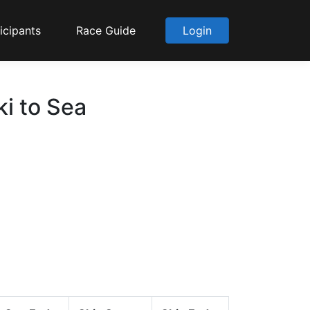
icipants
Race Guide
Login
i to Sea