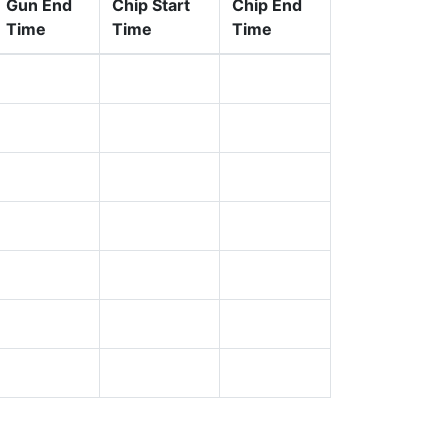
Gun End
Chip Start
Chip End
Time
Time
Time