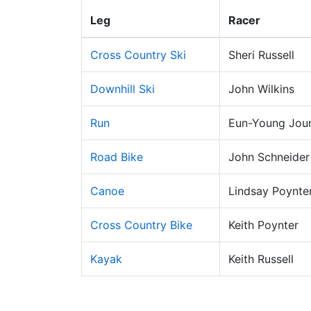
Leg
Racer
Cross Country Ski
Sheri Russell
Downhill Ski
John Wilkins
Run
Eun-Young Jou
Road Bike
John Schneider
Canoe
Lindsay Poynte
Cross Country Bike
Keith Poynter
Kayak
Keith Russell