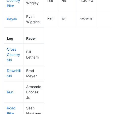
Country
188
49
1:30:40
Wrigley
Bike
Ryan
Kayak
233
63
1:51:10
Wiggins
Leg
Leg Div
Elapsed
Gun Sta
Leg
Racer
Place
Place
Time
Time
Cross
Bill
Country
31
16
0:22:07
Letham
Ski
Downhill
Brad
308
66
0:36:35
Ski
Meyer
Armando
Run
Brionez
130
45
0:49:35
Jr.
Road
Sean
54
28
1:42:41
Bike
Hackney