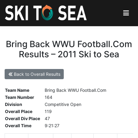
Bring Back WWU Football.Com
Results – 2011 Ski to Sea
Back to Overall Results
Team Name
Bring Back WWU Football.Com
Team Number
164
Division
Competitive Open
Overall Place
119
Overall Div Place
47
Overall Time
9:21:27