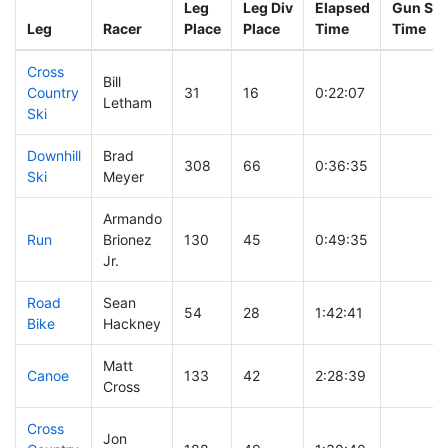
Leg
Leg Div
Elapsed
Gun Sta
Leg
Racer
Place
Place
Time
Time
Cross
Bill
Country
31
16
0:22:07
Letham
Ski
Downhill
Brad
308
66
0:36:35
Ski
Meyer
Armando
Run
Brionez
130
45
0:49:35
Jr.
Road
Sean
54
28
1:42:41
Bike
Hackney
Matt
Canoe
133
42
2:28:39
Cross
Cross
Jon