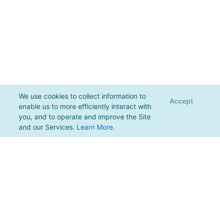
We use cookies to collect information to
Accept
enable us to more efficiently interact with
you, and to operate and improve the Site
and our Services.
Learn More
.