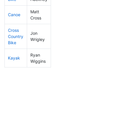
Matt
Canoe
133
42
2:28:39
Cross
Cross
Jon
Country
188
49
1:30:40
Wrigley
Bike
Ryan
Kayak
233
63
1:51:10
Wiggins