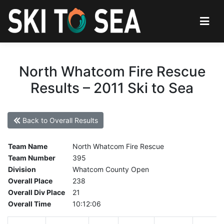
North Whatcom Fire Rescue
Results – 2011 Ski to Sea
Back to Overall Results
Team Name
North Whatcom Fire Rescue
Team Number
395
Division
Whatcom County Open
Overall Place
238
Overall Div Place
21
Overall Time
10:12:06