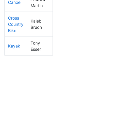
Canoe
158
10
2:31:09
Martin
Cross
Kaleb
Country
366
29
1:47:02
Bruch
Bike
Tony
Kayak
222
20
1:46:02
Esser