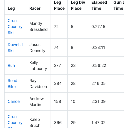
Leg
Leg Div
Elapsed
Gun Sta
Leg
Racer
Place
Place
Time
Time
Cross
Mandy
Country
72
5
0:27:15
Brassfield
Ski
Downhill
Jason
74
8
0:28:11
Ski
Donnelly
Kelly
Run
277
23
0:56:22
Labounty
Road
Ray
384
28
2:16:05
Bike
Davidson
Andrew
Canoe
158
10
2:31:09
Martin
Cross
Kaleb
Country
366
29
1:47:02
Bruch