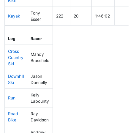
Bike
Tony
Kayak
222
20
1:46:02
Esser
Leg
Leg Div
Elapsed
Gun Sta
Leg
Racer
Place
Place
Time
Time
Cross
Mandy
Country
72
5
0:27:15
Brassfield
Ski
Downhill
Jason
74
8
0:28:11
Ski
Donnelly
Kelly
Run
277
23
0:56:22
Labounty
Road
Ray
384
28
2:16:05
Bike
Davidson
Andrew