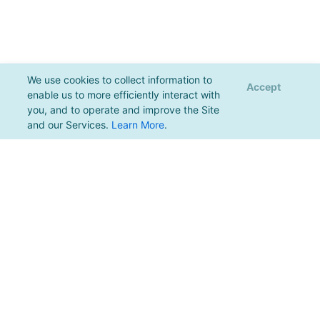
We use cookies to collect information to
Accept
enable us to more efficiently interact with
you, and to operate and improve the Site
and our Services.
Learn More
.