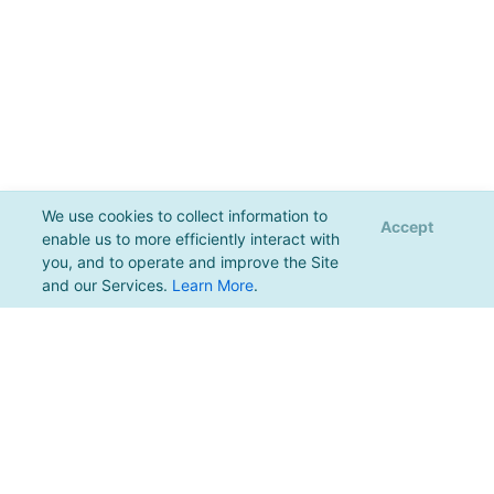
We use cookies to collect information to
Accept
enable us to more efficiently interact with
you, and to operate and improve the Site
and our Services.
Learn More
.