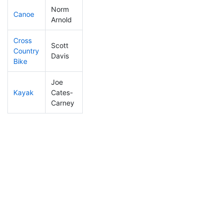
Norm
Canoe
480
73
3:09:40
Arnold
Cross
Scott
Country
86
8
1:21:26
Davis
Bike
Joe
Kayak
Cates-
374
49
2:22:59
Carney