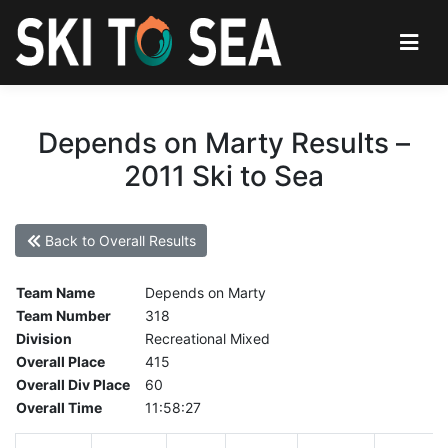
Depends on Marty Results –
2011 Ski to Sea
Back to Overall Results
Team Name
Depends on Marty
Team Number
318
Division
Recreational Mixed
Overall Place
415
Overall Div Place
60
Overall Time
11:58:27