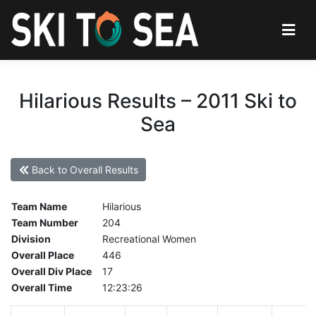
Hilarious Results – 2011 Ski to
Sea
Back to Overall Results
Team Name
Hilarious
Team Number
204
Division
Recreational Women
Overall Place
446
Overall Div Place
17
Overall Time
12:23:26