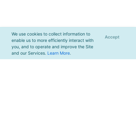
We use cookies to collect information to
Accept
enable us to more efficiently interact with
you, and to operate and improve the Site
and our Services.
Learn More
.