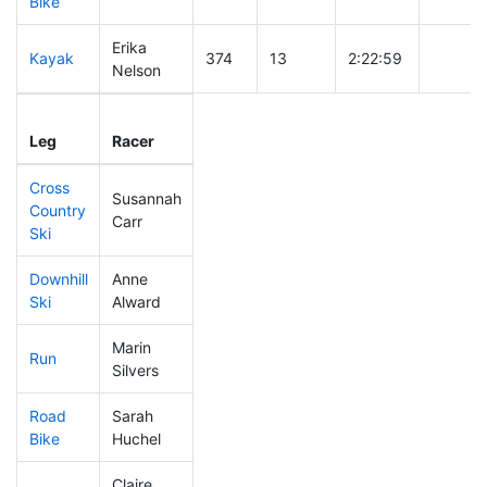
Bike
Erika
Kayak
374
13
2:22:59
Nelson
Leg
Leg Div
Elapsed
Gun Sta
Leg
Racer
Place
Place
Time
Time
Cross
Susannah
Country
322
12
0:45:37
Carr
Ski
Downhill
Anne
412
18
0:41:52
Ski
Alward
Marin
Run
494
22
1:27:02
Silvers
Road
Sarah
413
17
2:22:05
Bike
Huchel
Claire