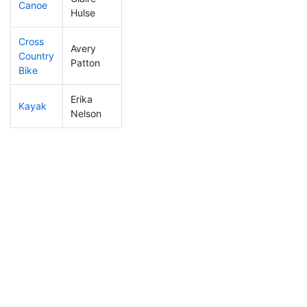
Canoe
470
20
3:07:37
Hulse
Cross
Avery
Country
257
7
1:36:14
Patton
Bike
Erika
Kayak
374
13
2:22:59
Nelson