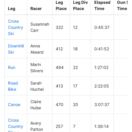
Leg
Leg Div
Elapsed
Gun Sta
Leg
Racer
Place
Place
Time
Time
Cross
Susannah
Country
322
12
0:45:37
Carr
Ski
Downhill
Anne
412
18
0:41:52
Ski
Alward
Marin
Run
494
22
1:27:02
Silvers
Road
Sarah
413
17
2:22:05
Bike
Huchel
Claire
Canoe
470
20
3:07:37
Hulse
Cross
Avery
Country
257
7
1:36:14
Patton