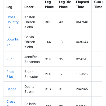
Leg
Leg Div
Elapsed
Gun St
Leg
Racer
Place
Place
Time
Time
Cross
Kristen
Country
Ohlson-
361
43
0:47:48
Ski
Kiehn
Calvin
Downhill
Ohlson-
144
13
0:30:44
Ski
Kiehn
Jennifer
Run
314
35
0:58:43
Bohannon
Road
Bruce
214
17
1:59:25
Bike
Schuster
Deana
Canoe
313
31
2:42:45
Strom
Cross
Belinda