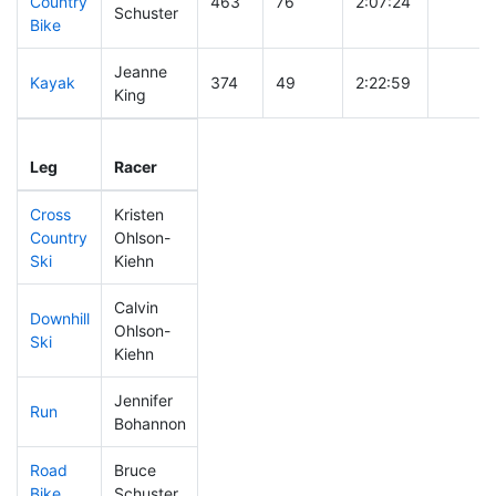
Country
463
76
2:07:24
Schuster
Bike
Jeanne
Kayak
374
49
2:22:59
King
Leg
Leg Div
Elapsed
Gun St
Leg
Racer
Place
Place
Time
Time
Cross
Kristen
Country
Ohlson-
361
43
0:47:48
Ski
Kiehn
Calvin
Downhill
Ohlson-
144
13
0:30:44
Ski
Kiehn
Jennifer
Run
314
35
0:58:43
Bohannon
Road
Bruce
214
17
1:59:25
Bike
Schuster