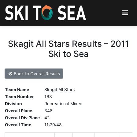
Skagit All Stars Results – 2011
Ski to Sea
Back to Overall Results
Team Name
Skagit All Stars
Team Number
163
Division
Recreational Mixed
Overall Place
348
Overall Div Place
42
Overall Time
11:29:48