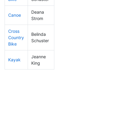
Deana
Canoe
313
31
2:42:45
Strom
Cross
Belinda
Country
463
76
2:07:24
Schuster
Bike
Jeanne
Kayak
374
49
2:22:59
King