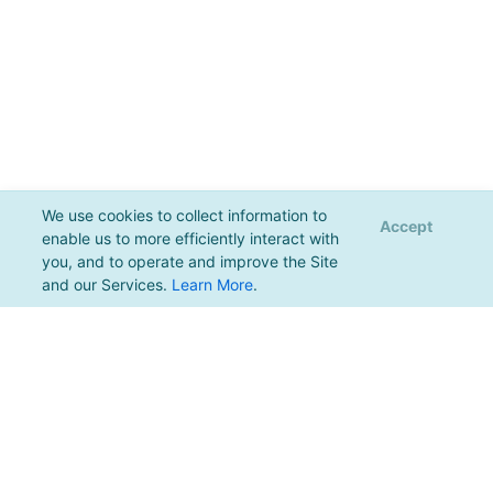
We use cookies to collect information to
Accept
enable us to more efficiently interact with
you, and to operate and improve the Site
and our Services.
Learn More
.