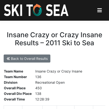
Insane Crazy or Crazy Insane
Results – 2011 Ski to Sea
Back to Overall Results
Team Name
Insane Crazy or Crazy Insane
Team Number
136
Division
Recreational Open
Overall Place
450
Overall Div Place
138
Overall Time
12:28:39