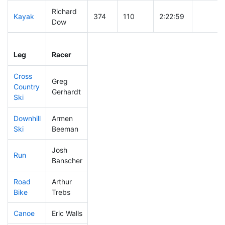
Richard
Kayak
374
110
2:22:59
Dow
Leg
Leg Div
Elapsed
Gun Sta
Leg
Racer
Place
Place
Time
Time
Cross
Greg
Country
388
118
0:50:09
Gerhardt
Ski
Downhill
Armen
456
140
0:48:26
Ski
Beeman
Josh
Run
348
97
1:00:37
Banscher
Road
Arthur
328
96
2:08:54
Bike
Trebs
Canoe
Eric Walls
415
130
2:54:38