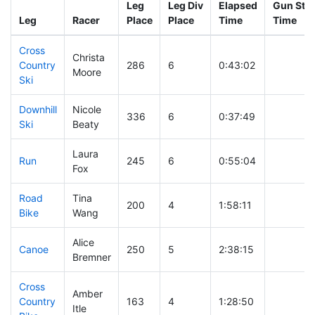
Leg
Leg Div
Elapsed
Gun Star
Leg
Racer
Place
Place
Time
Time
Cross
Christa
Country
286
6
0:43:02
Moore
Ski
Downhill
Nicole
336
6
0:37:49
Ski
Beaty
Laura
Run
245
6
0:55:04
Fox
Road
Tina
200
4
1:58:11
Bike
Wang
Alice
Canoe
250
5
2:38:15
Bremner
Cross
Amber
Country
163
4
1:28:50
Itle