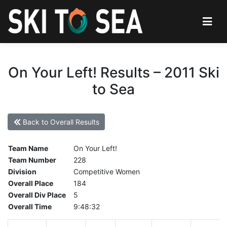
On Your Left! Results – 2011 Ski
to Sea
Back to Overall Results
Team Name
On Your Left!
Team Number
228
Division
Competitive Women
Overall Place
184
Overall Div Place
5
Overall Time
9:48:32