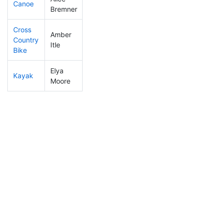
Canoe
250
5
2:38:15
Bremner
Cross
Amber
Country
163
4
1:28:50
Itle
Bike
Elya
Kayak
159
5
1:27:21
Moore