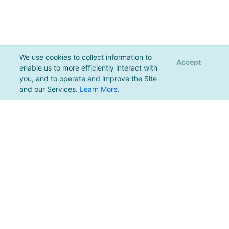
We use cookies to collect information to
Accept
enable us to more efficiently interact with
you, and to operate and improve the Site
and our Services.
Learn More
.