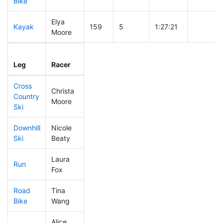
Bike
Elya
Kayak
159
5
1:27:21
Moore
Leg
Leg Div
Elapsed
Gun Star
Leg
Racer
Place
Place
Time
Time
Cross
Christa
Country
286
6
0:43:02
Moore
Ski
Downhill
Nicole
336
6
0:37:49
Ski
Beaty
Laura
Run
245
6
0:55:04
Fox
Road
Tina
200
4
1:58:11
Bike
Wang
Alice