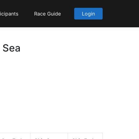
icipants
Race Guide
Login
o Sea