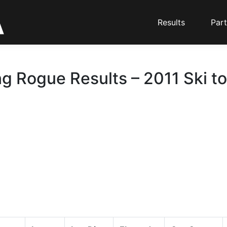
Results
Part
g Rogue Results – 2011 Ski t