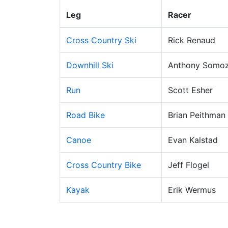
Leg
Racer
Cross Country Ski
Rick Renaud
Downhill Ski
Anthony Somo
Run
Scott Esher
Road Bike
Brian Peithman
Canoe
Evan Kalstad
Cross Country Bike
Jeff Flogel
Kayak
Erik Wermus