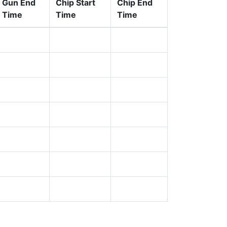
Gun End
Chip Start
Chip End
Time
Time
Time