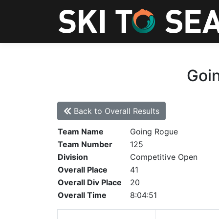
Goin
Back to Overall Results
Team Name
Going Rogue
Team Number
125
Division
Competitive Open
Overall Place
41
Overall Div Place
20
Overall Time
8:04:51