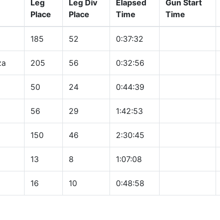
Leg
Leg Div
Elapsed
Gun Start
Place
Place
Time
Time
185
52
0:37:32
za
205
56
0:32:56
50
24
0:44:39
56
29
1:42:53
150
46
2:30:45
13
8
1:07:08
16
10
0:48:58