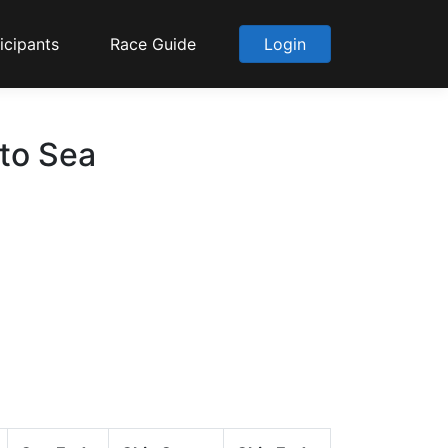
icipants
Race Guide
Login
 to Sea