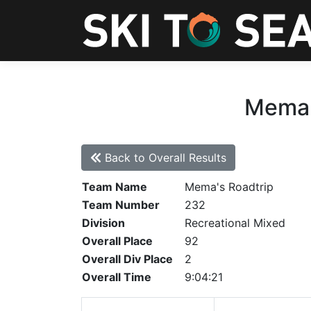
Mema's
Back to Overall Results
Team Name
Mema's Roadtrip
Team Number
232
Division
Recreational Mixed
Overall Place
92
Overall Div Place
2
Overall Time
9:04:21