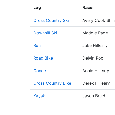
Leg
Racer
Cross Country Ski
Avery Cook Shi
Downhill Ski
Maddie Page
Run
Jake Hilleary
Road Bike
Delvin Pool
Canoe
Annie Hilleary
Cross Country Bike
Derek Hilleary
Kayak
Jason Bruch