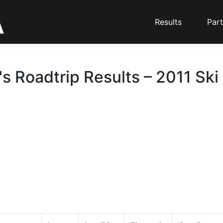
Results
Part
 Roadtrip Results – 2011 Ski