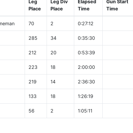
Leg
Leg Div
Elapsed
Gun Start
Place
Place
Time
Time
nneman
70
2
0:27:12
285
34
0:35:30
212
20
0:53:39
223
18
2:00:00
219
14
2:36:30
133
18
1:26:19
56
2
1:05:11