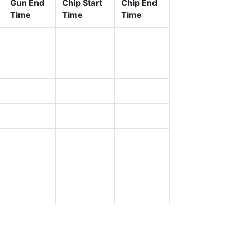
Gun End
Chip Start
Chip End
Time
Time
Time