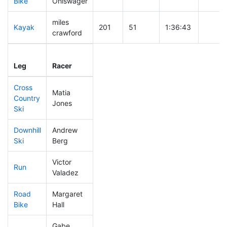
Bike
Ohlswager
miles
Kayak
201
51
1:36:43
crawford
Leg
Leg Div
Elapsed
Gun St
Leg
Racer
Place
Place
Time
Time
Cross
Matia
Country
289
74
0:43:12
Jones
Ski
Downhill
Andrew
202
42
0:32:52
Ski
Berg
Victor
Run
401
118
1:03:50
Valadez
Road
Margaret
209
50
1:58:48
Bike
Hall
Gabe