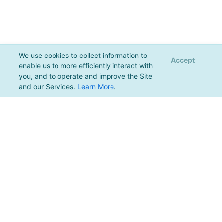
We use cookies to collect information to
Accept
enable us to more efficiently interact with
you, and to operate and improve the Site
and our Services.
Learn More
.