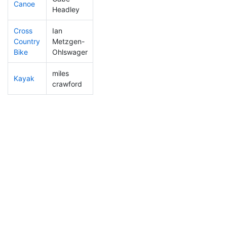
Canoe
159
35
2:31:32
Headley
Cross
Ian
Country
Metzgen-
89
17
1:22:04
Bike
Ohlswager
miles
Kayak
201
51
1:36:43
crawford