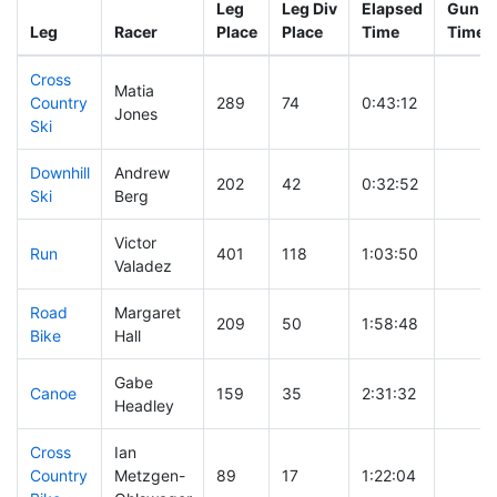
Leg
Leg Div
Elapsed
Gun St
Leg
Racer
Place
Place
Time
Time
Cross
Matia
Country
289
74
0:43:12
Jones
Ski
Downhill
Andrew
202
42
0:32:52
Ski
Berg
Victor
Run
401
118
1:03:50
Valadez
Road
Margaret
209
50
1:58:48
Bike
Hall
Gabe
Canoe
159
35
2:31:32
Headley
Cross
Ian
Country
Metzgen-
89
17
1:22:04