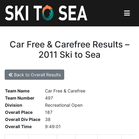
Car Free & Carefree Results –
2011 Ski to Sea
Back to Overall Results
Team Name
Car Free & Carefree
Team Number
497
Division
Recreational Open
Overall Place
187
Overall Div Place
38
Overall Time
9:49:01