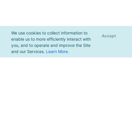
We use cookies to collect information to
Accept
enable us to more efficiently interact with
you, and to operate and improve the Site
and our Services.
Learn More
.