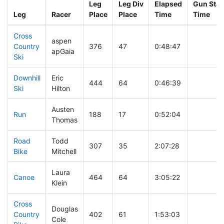
Leg
Leg Div
Elapsed
Gun Star
Leg
Racer
Place
Place
Time
Time
Cross
aspen
Country
376
47
0:48:47
apGaia
Ski
Downhill
Eric
444
64
0:46:39
Ski
Hilton
Austen
Run
188
17
0:52:04
Thomas
Road
Todd
307
35
2:07:28
Bike
Mitchell
Laura
Canoe
464
64
3:05:22
Klein
Cross
Douglas
Country
402
61
1:53:03
Cole