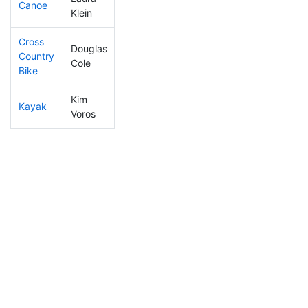
Canoe
464
64
3:05:22
Klein
Cross
Douglas
Country
402
61
1:53:03
Cole
Bike
Kim
Kayak
263
24
2:21:59
Voros