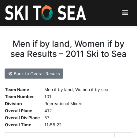
Men if by land, Women if by
sea Results – 2011 Ski to Sea
Back to Overall Results
Team Name
Men if by land, Women if by sea
Team Number
101
Division
Recreational Mixed
Overall Place
412
Overall Div Place
57
Overall Time
11:55:22