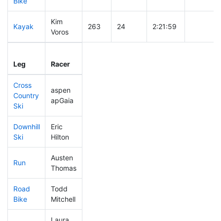
Bike
Kim
Kayak
263
24
2:21:59
Voros
Leg
Leg Div
Elapsed
Gun Star
Leg
Racer
Place
Place
Time
Time
Cross
aspen
Country
376
47
0:48:47
apGaia
Ski
Downhill
Eric
444
64
0:46:39
Ski
Hilton
Austen
Run
188
17
0:52:04
Thomas
Road
Todd
307
35
2:07:28
Bike
Mitchell
Laura