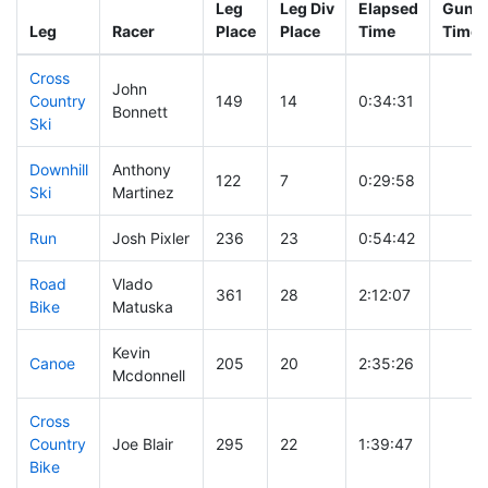
Leg
Leg Div
Elapsed
Gun S
Leg
Racer
Place
Place
Time
Time
Cross
John
Country
149
14
0:34:31
Bonnett
Ski
Downhill
Anthony
122
7
0:29:58
Ski
Martinez
Run
Josh Pixler
236
23
0:54:42
Road
Vlado
361
28
2:12:07
Bike
Matuska
Kevin
Canoe
205
20
2:35:26
Mcdonnell
Cross
Country
Joe Blair
295
22
1:39:47
Bike