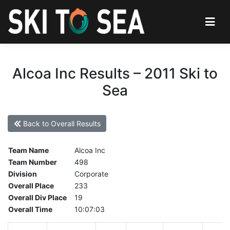
Alcoa Inc Results – 2011 Ski to
Sea
Back to Overall Results
Team Name
Alcoa Inc
Team Number
498
Division
Corporate
Overall Place
233
Overall Div Place
19
Overall Time
10:07:03