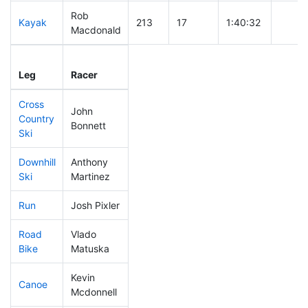
Rob
Kayak
213
17
1:40:32
Macdonald
Leg
Leg Div
Elapsed
Gun S
Leg
Racer
Place
Place
Time
Time
Cross
John
Country
149
14
0:34:31
Bonnett
Ski
Downhill
Anthony
122
7
0:29:58
Ski
Martinez
Run
Josh Pixler
236
23
0:54:42
Road
Vlado
361
28
2:12:07
Bike
Matuska
Kevin
Canoe
205
20
2:35:26
Mcdonnell