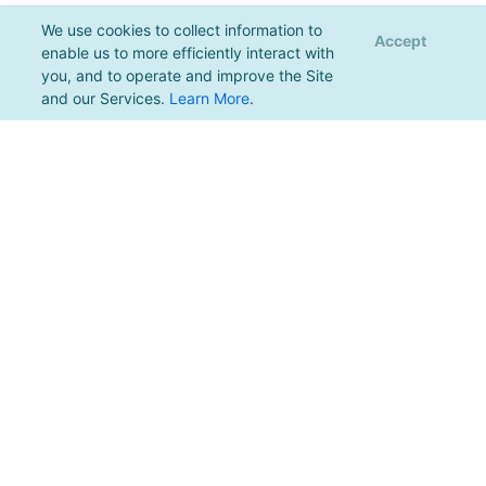
We use cookies to collect information to
Accept
enable us to more efficiently interact with
you, and to operate and improve the Site
and our Services.
Learn More
.