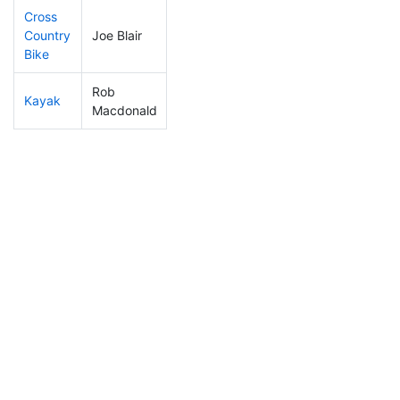
Cross
Country
Joe Blair
295
22
1:39:47
Bike
Rob
Kayak
213
17
1:40:32
Macdonald