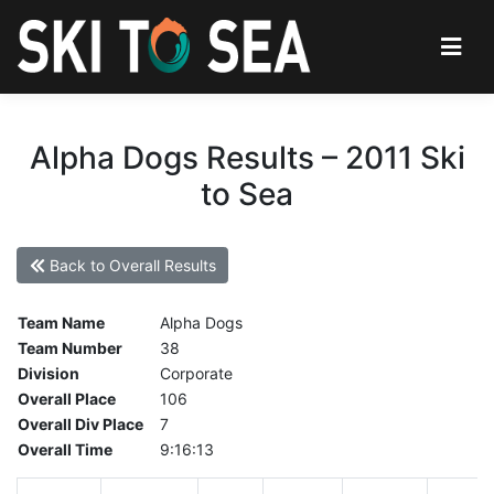
Alpha Dogs Results – 2011 Ski
to Sea
Back to Overall Results
Team Name
Alpha Dogs
Team Number
38
Division
Corporate
Overall Place
106
Overall Div Place
7
Overall Time
9:16:13