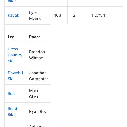
Bike
Lyle
Kayak
163
12
1:27:54
Myers
Leg
Leg Div
Elapsed
Gun St
Leg
Racer
Place
Place
Time
Time
Cross
Brandon
Country
244
21
0:40:36
Witman
Ski
Downhill
Jonathan
115
6
0:29:49
Ski
Carpenter
Mark
Run
243
24
0:54:58
Glaser
Road
Ryan Roy
63
3
1:44:41
Bike
Anthony