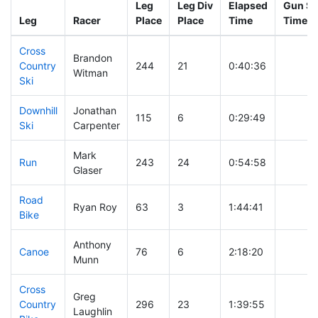
Leg
Leg Div
Elapsed
Gun St
Leg
Racer
Place
Place
Time
Time
Cross
Brandon
Country
244
21
0:40:36
Witman
Ski
Downhill
Jonathan
115
6
0:29:49
Ski
Carpenter
Mark
Run
243
24
0:54:58
Glaser
Road
Ryan Roy
63
3
1:44:41
Bike
Anthony
Canoe
76
6
2:18:20
Munn
Cross
Greg
Country
296
23
1:39:55
Laughlin