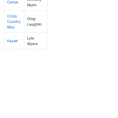
Canoe
76
6
2:18:20
Munn
Cross
Greg
Country
296
23
1:39:55
Laughlin
Bike
Lyle
Kayak
163
12
1:27:54
Myers