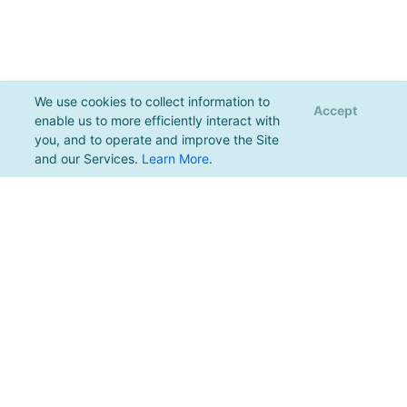
We use cookies to collect information to
Accept
enable us to more efficiently interact with
you, and to operate and improve the Site
and our Services.
Learn More
.