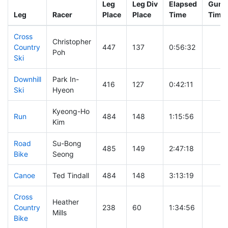
Leg
Leg Div
Elapsed
Gun S
Leg
Racer
Place
Place
Time
Time
Cross
Christopher
Country
447
137
0:56:32
Poh
Ski
Downhill
Park In-
416
127
0:42:11
Ski
Hyeon
Kyeong-Ho
Run
484
148
1:15:56
Kim
Road
Su-Bong
485
149
2:47:18
Bike
Seong
Canoe
Ted Tindall
484
148
3:13:19
Cross
Heather
Country
238
60
1:34:56
Mills
Bike