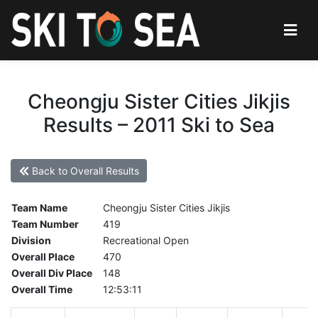
Cheongju Sister Cities Jikjis
Results – 2011 Ski to Sea
Back to Overall Results
Team Name
Cheongju Sister Cities Jikjis
Team Number
419
Division
Recreational Open
Overall Place
470
Overall Div Place
148
Overall Time
12:53:11