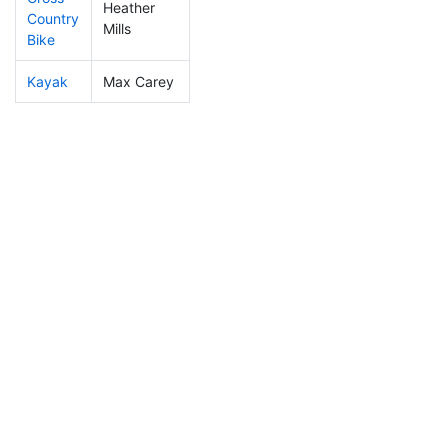
Heather
Country
238
60
1:34:56
Mills
Bike
Kayak
Max Carey
374
110
2:22:59