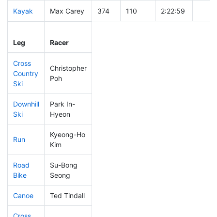
Kayak
Max Carey
374
110
2:22:59
Leg
Leg Div
Elapsed
Gun S
Leg
Racer
Place
Place
Time
Time
Cross
Christopher
Country
447
137
0:56:32
Poh
Ski
Downhill
Park In-
416
127
0:42:11
Ski
Hyeon
Kyeong-Ho
Run
484
148
1:15:56
Kim
Road
Su-Bong
485
149
2:47:18
Bike
Seong
Canoe
Ted Tindall
484
148
3:13:19
Cross