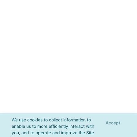
We use cookies to collect information to
Accept
enable us to more efficiently interact with
you, and to operate and improve the Site