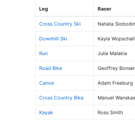
Leg
Racer
Cross Country Ski
Natalia Slobodi
Downhill Ski
Kayla Wopschall
Run
Julie Malakie
Road Bike
Geoffrey Bonser
Canoe
Adam Freeburg
Cross Country Bike
Manuel Wanskas
Kayak
Ross Smith