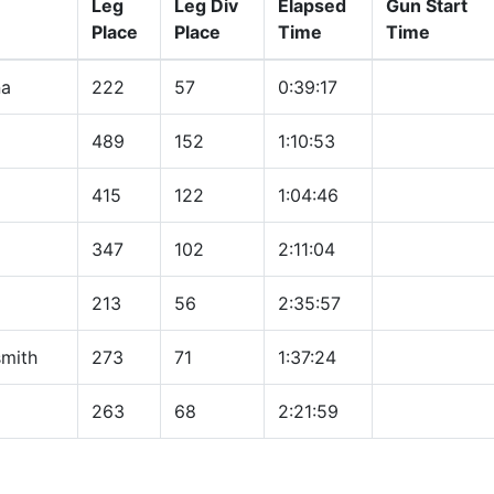
Leg
Leg Div
Elapsed
Gun Start
Place
Place
Time
Time
na
222
57
0:39:17
489
152
1:10:53
415
122
1:04:46
347
102
2:11:04
213
56
2:35:57
mith
273
71
1:37:24
263
68
2:21:59