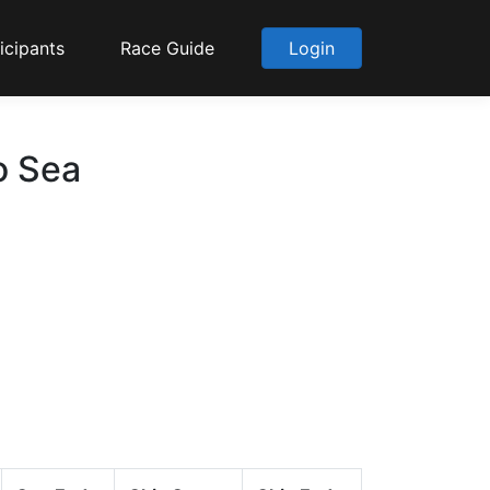
icipants
Race Guide
Login
o Sea