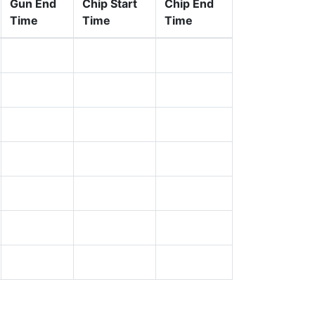
Gun End
Chip Start
Chip End
Time
Time
Time