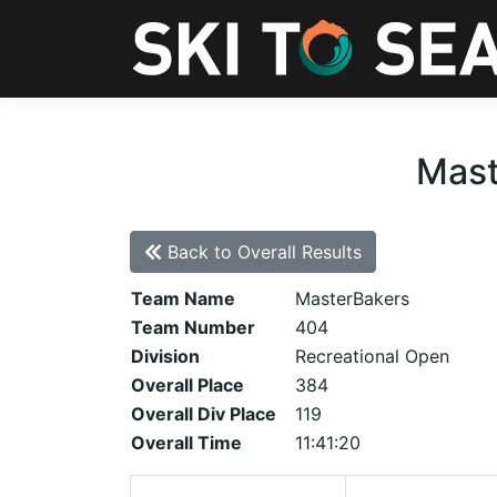
Mast
Back to Overall Results
Team Name
MasterBakers
Team Number
404
Division
Recreational Open
Overall Place
384
Overall Div Place
119
Overall Time
11:41:20