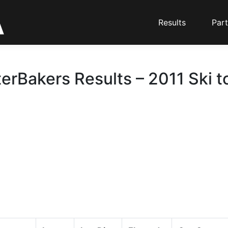
Results
Part
erBakers Results – 2011 Ski t