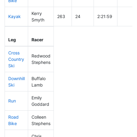
Bike
Kerry
Kayak
263
24
2:21:59
Smyth
Leg
Leg Div
Elapsed
Gun Sta
Leg
Racer
Place
Place
Time
Time
Cross
Redwood
Country
147
9
0:34:17
Stephens
Ski
Downhill
Buffalo
263
30
0:34:43
Ski
Lamb
Emily
Run
471
71
1:11:52
Goddard
Road
Colleen
447
68
2:28:33
Bike
Stephens
Chris