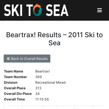
Beartrax! Results – 2011 Ski to
Sea
Back to Overall Results
Team Name
Beartrax!
Team Number
369
Division
Recreational Mixed
Overall Place
313
Overall Div Place
34
Overall Time
11:15:56