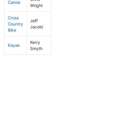
Canoe
232
19
2:37:04
Wright
Cross
Jeff
Country
143
22
1:27:28
Jacobi
Bike
Kerry
Kayak
263
24
2:21:59
Smyth