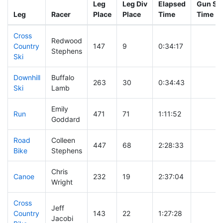
Leg
Leg Div
Elapsed
Gun Sta
Leg
Racer
Place
Place
Time
Time
Cross
Redwood
Country
147
9
0:34:17
Stephens
Ski
Downhill
Buffalo
263
30
0:34:43
Ski
Lamb
Emily
Run
471
71
1:11:52
Goddard
Road
Colleen
447
68
2:28:33
Bike
Stephens
Chris
Canoe
232
19
2:37:04
Wright
Cross
Jeff
Country
143
22
1:27:28
Jacobi