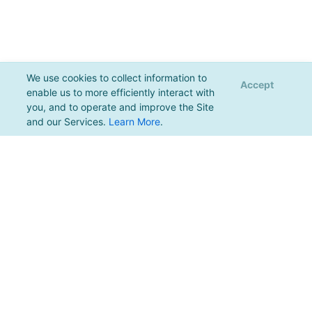
We use cookies to collect information to
Accept
enable us to more efficiently interact with
you, and to operate and improve the Site
and our Services.
Learn More
.