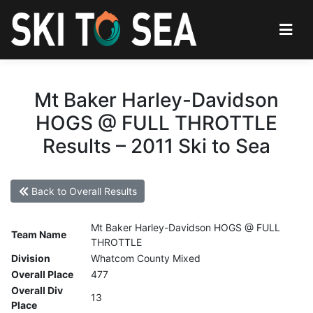
Mt Baker Harley-Davidson
HOGS @ FULL THROTTLE
Results – 2011 Ski to Sea
Back to Overall Results
Mt Baker Harley-Davidson HOGS @ FULL
Team Name
THROTTLE
Division
Whatcom County Mixed
Overall Place
477
Overall Div
13
Place