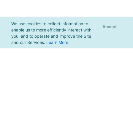
We use cookies to collect information to
Accept
enable us to more efficiently interact with
you, and to operate and improve the Site
and our Services.
Learn More
.