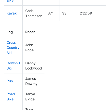
Bike
Chris
Kayak
374
33
2:22:59
Thompson
Leg
Leg Div
Elapsed
Gun St
Leg
Racer
Place
Place
Time
Time
Cross
John
Country
281
25
0:42:56
Pope
Ski
Downhill
Danny
212
20
0:33:06
Ski
Lockwood
James
Run
423
36
1:05:16
Dowrey
Road
Tanya
385
29
2:16:22
Bike
Bigge
Tony