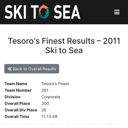
Tesoro's Finest Results – 2011
Ski to Sea
Back to Overall Results
Team Name
Tesoro's Finest
Team Number
361
Division
Corporate
Overall Place
300
Overall Div Place
26
Overall Time
11:13:49