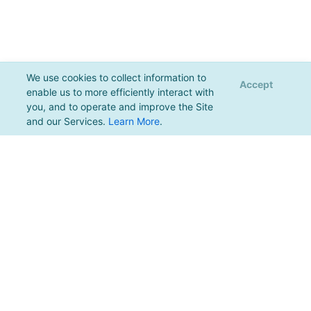
We use cookies to collect information to
Accept
enable us to more efficiently interact with
you, and to operate and improve the Site
and our Services.
Learn More
.