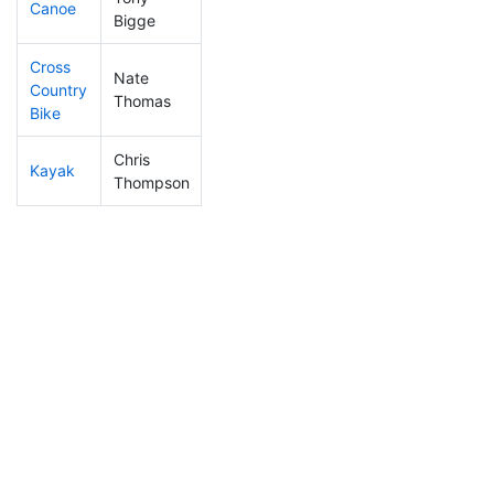
Canoe
252
24
2:38:20
Bigge
Cross
Nate
Country
236
16
1:34:50
Thomas
Bike
Chris
Kayak
374
33
2:22:59
Thompson