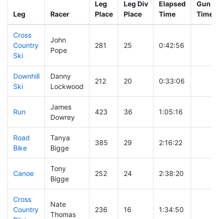
Leg
Leg Div
Elapsed
Gun St
Leg
Racer
Place
Place
Time
Time
Cross
John
Country
281
25
0:42:56
Pope
Ski
Downhill
Danny
212
20
0:33:06
Ski
Lockwood
James
Run
423
36
1:05:16
Dowrey
Road
Tanya
385
29
2:16:22
Bike
Bigge
Tony
Canoe
252
24
2:38:20
Bigge
Cross
Nate
Country
236
16
1:34:50
Thomas