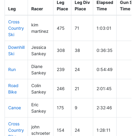
Leg
Leg Div
Elapsed
Gun Sta
Leg
Racer
Place
Place
Time
Time
Cross
kim
Country
475
71
1:03:01
martinez
Ski
Downhill
Jessica
308
38
0:36:35
Ski
Sankey
Diane
Run
239
24
0:54:49
Sankey
Road
Colin
246
21
2:01:45
Bike
Sankey
Eric
Canoe
175
9
2:32:46
Sankey
Cross
john
Country
154
24
1:28:11
schroeter