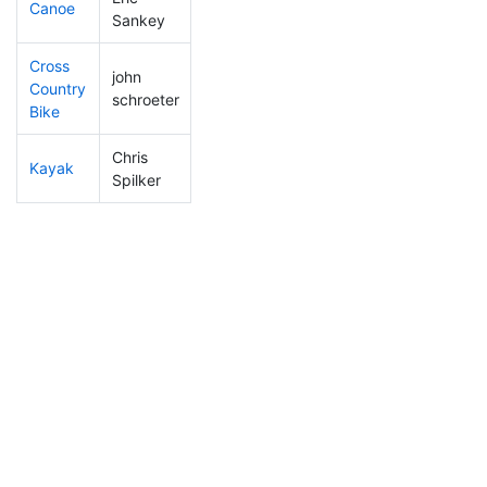
Canoe
175
9
2:32:46
Sankey
Cross
john
Country
154
24
1:28:11
schroeter
Bike
Chris
Kayak
114
5
1:21:12
Spilker