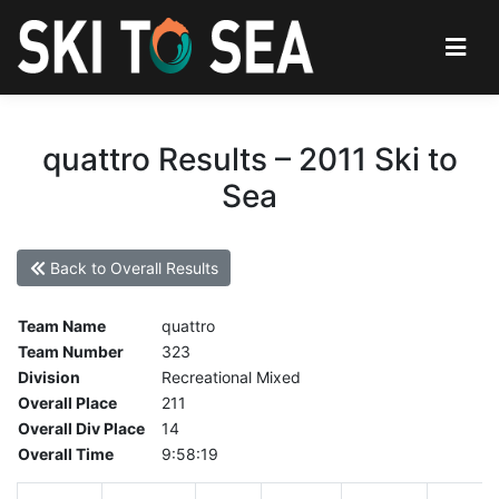
quattro Results – 2011 Ski to
Sea
Back to Overall Results
Team Name
quattro
Team Number
323
Division
Recreational Mixed
Overall Place
211
Overall Div Place
14
Overall Time
9:58:19