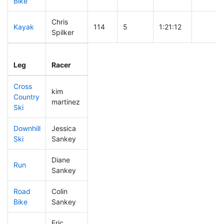
Bike
Chris
Kayak
114
5
1:21:12
Spilker
Leg
Leg Div
Elapsed
Gun Sta
Leg
Racer
Place
Place
Time
Time
Cross
kim
Country
475
71
1:03:01
martinez
Ski
Downhill
Jessica
308
38
0:36:35
Ski
Sankey
Diane
Run
239
24
0:54:49
Sankey
Road
Colin
246
21
2:01:45
Bike
Sankey
Eric