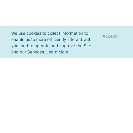
We use cookies to collect information to
Accept
enable us to more efficiently interact with
you, and to operate and improve the Site
and our Services.
Learn More
.