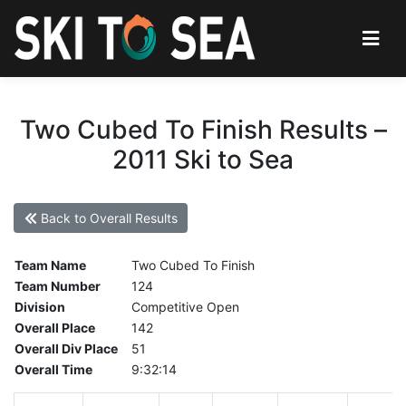
Two Cubed To Finish Results –
2011 Ski to Sea
Back to Overall Results
Team Name
Two Cubed To Finish
Team Number
124
Division
Competitive Open
Overall Place
142
Overall Div Place
51
Overall Time
9:32:14