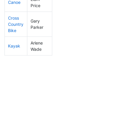
Canoe
20
12
1:59:40
Price
Cross
Gary
Country
90
33
1:22:08
Parker
Bike
Arlene
Kayak
224
60
1:46:17
Wade