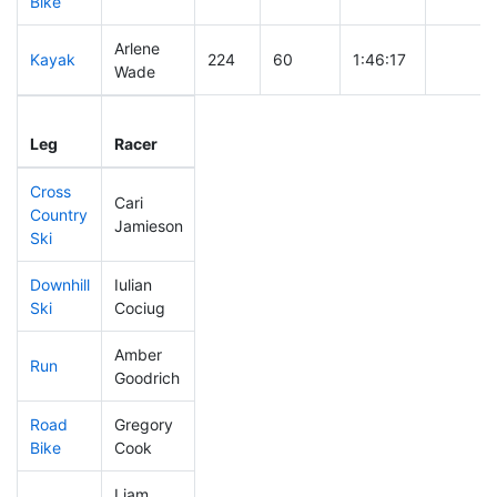
Bike
Arlene
Kayak
224
60
1:46:17
Wade
Leg
Leg Div
Elapsed
Gun Sta
Leg
Racer
Place
Place
Time
Time
Cross
Cari
Country
447
72
0:56:32
Jamieson
Ski
Downhill
Iulian
230
59
0:33:40
Ski
Cociug
Amber
Run
438
71
1:06:36
Goodrich
Road
Gregory
89
36
1:47:21
Bike
Cook
Liam