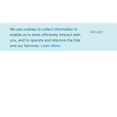
We use cookies to collect information to
Accept
enable us to more efficiently interact with
you, and to operate and improve the Site
and our Services.
Learn More
.