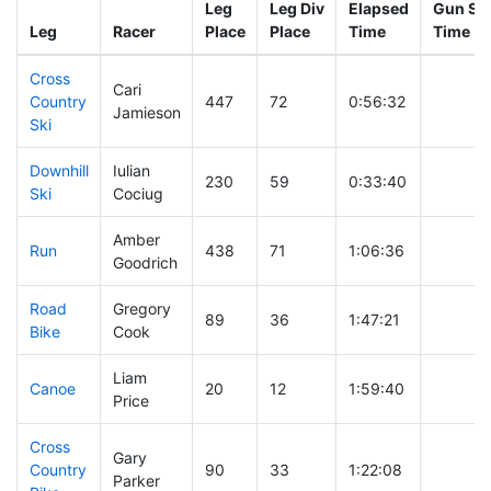
Leg
Leg Div
Elapsed
Gun Sta
Leg
Racer
Place
Place
Time
Time
Cross
Cari
Country
447
72
0:56:32
Jamieson
Ski
Downhill
Iulian
230
59
0:33:40
Ski
Cociug
Amber
Run
438
71
1:06:36
Goodrich
Road
Gregory
89
36
1:47:21
Bike
Cook
Liam
Canoe
20
12
1:59:40
Price
Cross
Gary
Country
90
33
1:22:08
Parker