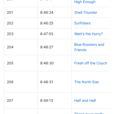
High Enough
201
8:46:24
Shell Thunder
202
8:46:25
Surfriders
203
8:47:55
Watt's the Hurry?
Blue Roosters and
204
8:48:27
Friends
205
8:48:30
Fresh off the Couch
206
8:48:31
The North Star
207
8:49:13
Half and Half
These guys really