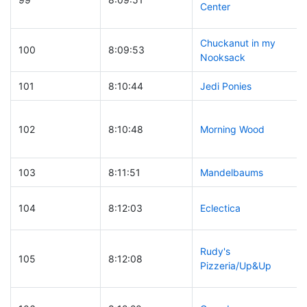
Center
Chuckanut in my
100
8:09:53
Nooksack
101
8:10:44
Jedi Ponies
102
8:10:48
Morning Wood
103
8:11:51
Mandelbaums
104
8:12:03
Eclectica
Rudy's
105
8:12:08
Pizzeria/Up&Up