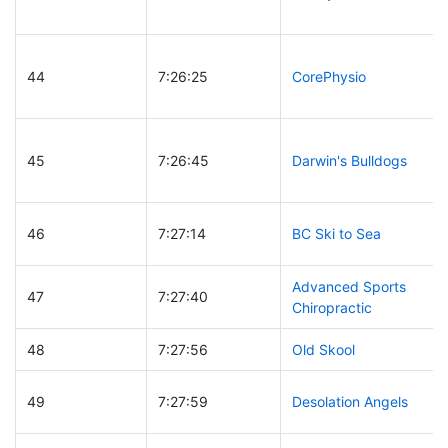
44
7:26:25
CorePhysio
45
7:26:45
Darwin's Bulldogs
46
7:27:14
BC Ski to Sea
Advanced Sports
47
7:27:40
Chiropractic
48
7:27:56
Old Skool
49
7:27:59
Desolation Angels