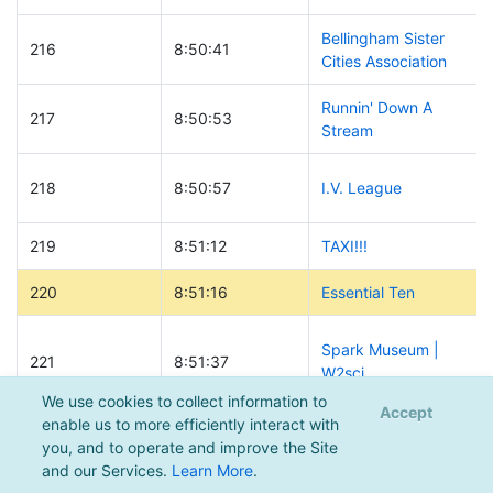
Bellingham Sister
216
8:50:41
Cities Association
Runnin' Down A
217
8:50:53
Stream
218
8:50:57
I.V. League
219
8:51:12
TAXI!!!
220
8:51:16
Essential Ten
Spark Museum |
221
8:51:37
W2sci
We use cookies to collect information to
Accept
enable us to more efficiently interact with
222
8:52:00
Whisky Richard
you, and to operate and improve the Site
and our Services.
Learn More
.