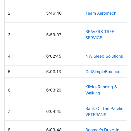
2
5:46:40
Team Aeromech
BEAVERS TREE
3
5:59:07
SERVICE
4
6:02:45
NW Sleep Solutions
5
6:03:13
GetSimpleBox.com
Klicks Running &
6
6:03:20
Walking
Bank Of The Pacific
7
6:04:45
VETERANS
8
6:09:48
Boomer's Drive-In