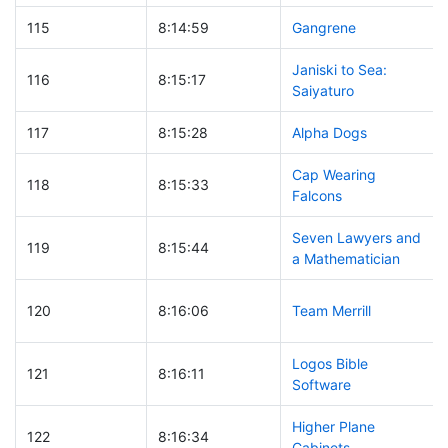
115
8:14:59
Gangrene
Janiski to Sea:
116
8:15:17
Saiyaturo
117
8:15:28
Alpha Dogs
Cap Wearing
118
8:15:33
Falcons
Seven Lawyers and
119
8:15:44
a Mathematician
120
8:16:06
Team Merrill
Logos Bible
121
8:16:11
Software
Higher Plane
122
8:16:34
Cabinets