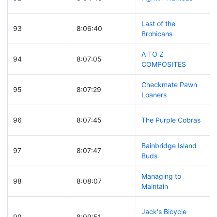
Last of the
93
8:06:40
Brohicans
A TO Z
94
8:07:05
COMPOSITES
Checkmate Pawn
95
8:07:29
Loaners
96
8:07:45
The Purple Cobras
Bainbridge Island
97
8:07:47
Buds
Managing to
98
8:08:07
Maintain
Jack's Bicycle
99
8:09:51