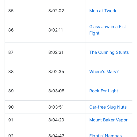
85
8:02:02
Men at Twerk
Glass Jaw in a Fist
86
8:02:11
Fight
87
8:02:31
The Cunning Stunts
88
8:02:35
Where's Marv?
89
8:03:08
Rock For Light
90
8:03:51
Car-free Slug Nuts
91
8:04:20
Mount Baker Vapor
92
8:04:43
Fightin' Nambas