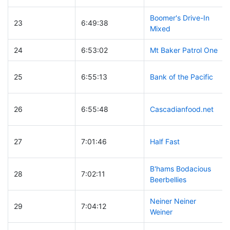
Boomer's Drive-In
23
6:49:38
Mixed
24
6:53:02
Mt Baker Patrol One
25
6:55:13
Bank of the Pacific
26
6:55:48
Cascadianfood.net
27
7:01:46
Half Fast
B'hams Bodacious
28
7:02:11
Beerbellies
Neiner Neiner
29
7:04:12
Weiner