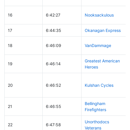
16
6:42:27
Nooksackulous
17
6:44:35
Okanagan Express
18
6:46:09
VanDammage
Greatest American
19
6:46:14
Heroes
20
6:46:52
Kulshan Cycles
Bellingham
21
6:46:55
Firefighters
Unorthodocs
22
6:47:58
Veterans