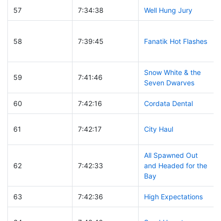
57
7:34:38
Well Hung Jury
58
7:39:45
Fanatik Hot Flashes
Snow White & the
59
7:41:46
Seven Dwarves
60
7:42:16
Cordata Dental
61
7:42:17
City Haul
All Spawned Out
62
7:42:33
and Headed for the
Bay
63
7:42:36
High Expectations