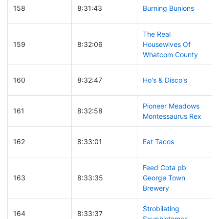
158
8:31:43
Burning Bunions
The Real
159
8:32:06
Housewives Of
Whatcom County
160
8:32:47
Ho's & Disco's
Pioneer Meadows
161
8:32:58
Montessaurus Rex
162
8:33:01
Eat Tacos
Feed Cota pb
163
8:33:35
George Town
Brewery
Strobilating
164
8:33:37
Scyphistomas