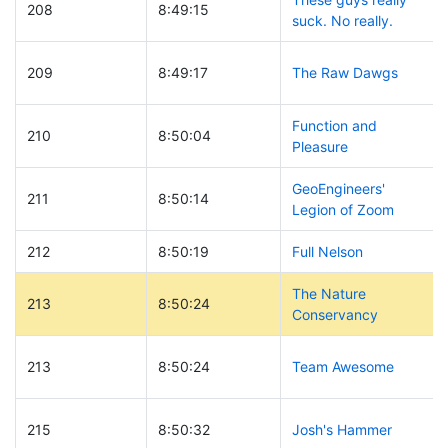
208
8:49:15
suck. No really.
209
8:49:17
The Raw Dawgs
Function and
210
8:50:04
Pleasure
GeoEngineers'
211
8:50:14
Legion of Zoom
212
8:50:19
Full Nelson
The Nature
213
8:50:24
Conservancy
213
8:50:24
Team Awesome
215
8:50:32
Josh's Hammer