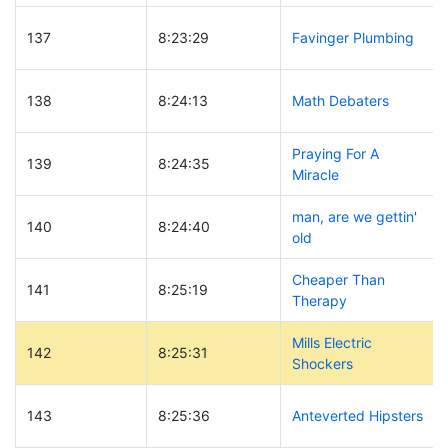
137
8:23:29
Favinger Plumbing
138
8:24:13
Math Debaters
Praying For A
139
8:24:35
Miracle
man, are we gettin'
140
8:24:40
old
Cheaper Than
141
8:25:19
Therapy
Mills Electric
142
8:25:31
Shockers
143
8:25:36
Anteverted Hipsters