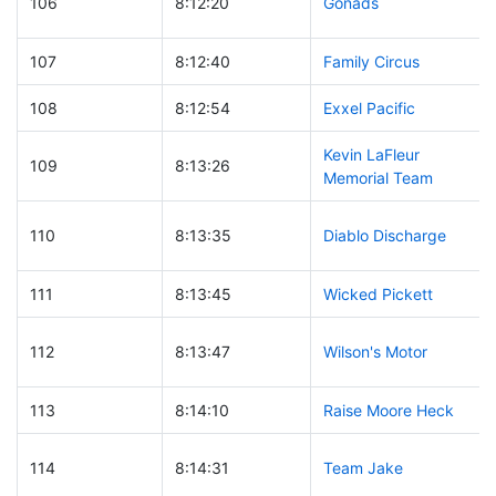
106
8:12:20
Gonads
107
8:12:40
Family Circus
108
8:12:54
Exxel Pacific
Kevin LaFleur
109
8:13:26
Memorial Team
110
8:13:35
Diablo Discharge
111
8:13:45
Wicked Pickett
112
8:13:47
Wilson's Motor
113
8:14:10
Raise Moore Heck
114
8:14:31
Team Jake