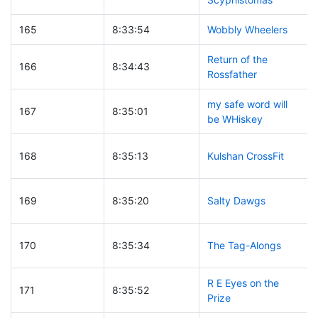
165
8:33:54
Wobbly Wheelers
Return of the
166
8:34:43
Rossfather
my safe word will
167
8:35:01
be WHiskey
168
8:35:13
Kulshan CrossFit
169
8:35:20
Salty Dawgs
170
8:35:34
The Tag-Alongs
R E Eyes on the
171
8:35:52
Prize