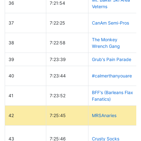
36
7:21:54
Veterns
37
7:22:25
CanAm Semi-Pros
The Monkey
38
7:22:58
Wrench Gang
39
7:23:39
Grub's Pain Parade
40
7:23:44
#calmerthanyouare
BFF's (Barleans Flax
41
7:23:52
Fanatics)
42
7:25:45
MRSAnaries
43
7:25:46
Crusty Socks