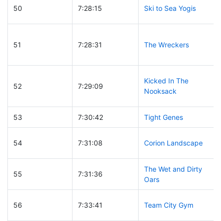
50
7:28:15
Ski to Sea Yogis
51
7:28:31
The Wreckers
Kicked In The
52
7:29:09
Nooksack
53
7:30:42
Tight Genes
54
7:31:08
Corion Landscape
The Wet and Dirty
55
7:31:36
Oars
56
7:33:41
Team City Gym