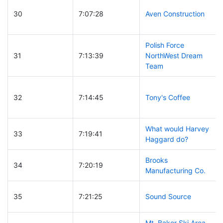
30
7:07:28
Aven Construction
Polish Force
31
7:13:39
NorthWest Dream
Team
32
7:14:45
Tony's Coffee
What would Harvey
33
7:19:41
Haggard do?
Brooks
34
7:20:19
Manufacturing Co.
35
7:21:25
Sound Source
Mt. Baker Ski Area