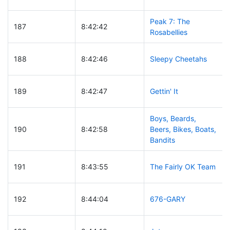
Peak 7: The
187
8:42:42
Rosabellies
188
8:42:46
Sleepy Cheetahs
189
8:42:47
Gettin' It
Boys, Beards,
190
8:42:58
Beers, Bikes, Boats,
Bandits
191
8:43:55
The Fairly OK Team
192
8:44:04
676-GARY