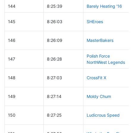
144
8:25:39
Barely Heating '16
145
8:26:03
SHEroes
146
8:26:09
MasterBakers
Polish Force
147
8:26:28
NorthWest Legends
148
8:27:03
CrossFit X
149
8:27:14
Moldy Chum
150
8:27:25
Ludicrous Speed