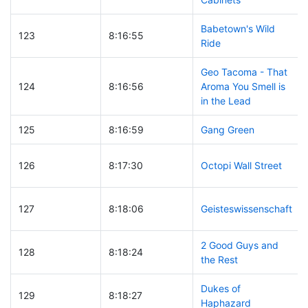
Babetown's Wild
123
8:16:55
Ride
Geo Tacoma - That
124
8:16:56
Aroma You Smell is
in the Lead
125
8:16:59
Gang Green
126
8:17:30
Octopi Wall Street
127
8:18:06
Geisteswissenschaft
2 Good Guys and
128
8:18:24
the Rest
Dukes of
129
8:18:27
Haphazard