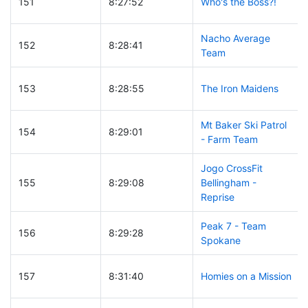
151
8:27:52
Who's the Boss?!
Nacho Average
152
8:28:41
Team
153
8:28:55
The Iron Maidens
Mt Baker Ski Patrol
154
8:29:01
- Farm Team
Jogo CrossFit
155
8:29:08
Bellingham -
Reprise
Peak 7 - Team
156
8:29:28
Spokane
157
8:31:40
Homies on a Mission