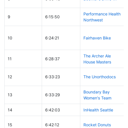
Performance Health
9
6:15:50
Northwest
10
6:24:21
Fairhaven Bike
The Archer Ale
11
6:28:37
House Masters
12
6:33:23
The Unorthodocs
Boundary Bay
13
6:33:29
Women's Team
14
6:42:03
InHealth Seattle
15
6:42:12
Rocket Donuts