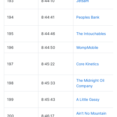
193
8:44:10
Jetsam
194
8:44:41
Peoples Bank
195
8:44:46
The Intouchables
196
8:44:50
WompMobile
197
8:45:22
Core Kinetics
The Midnight Oil
198
8:45:33
Company
199
8:45:43
A Little Gassy
Ain't No Mountain
200
8:46:17