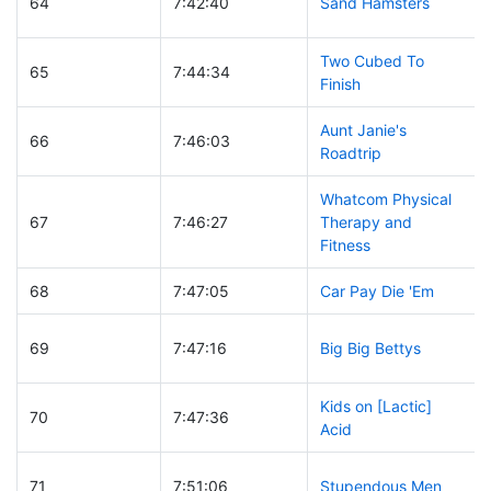
64
7:42:40
Sand Hamsters
Two Cubed To
65
7:44:34
Finish
Aunt Janie's
66
7:46:03
Roadtrip
Whatcom Physical
67
7:46:27
Therapy and
Fitness
68
7:47:05
Car Pay Die 'Em
69
7:47:16
Big Big Bettys
Kids on [Lactic]
70
7:47:36
Acid
71
7:51:06
Stupendous Men