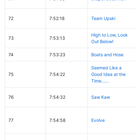
72
7:52:18
Team Upski
High to Low, Look
73
7:53:13
Out Below!
74
7:53:23
Boats and Hose
Seemed Like a
75
7:54:22
Good Idea at the
Time......
76
7:54:32
Saw Kaw
77
7:54:58
Evolve