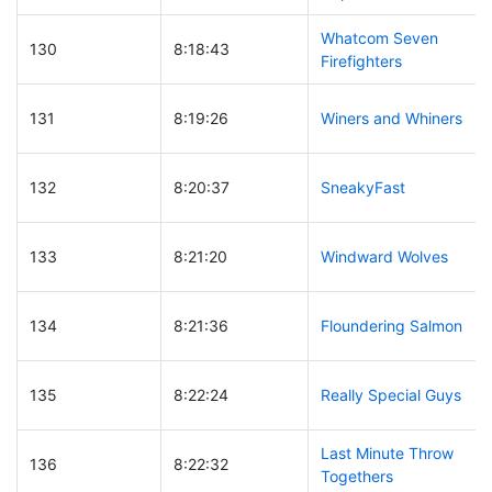
Whatcom Seven
130
8:18:43
Firefighters
131
8:19:26
Winers and Whiners
132
8:20:37
SneakyFast
133
8:21:20
Windward Wolves
134
8:21:36
Floundering Salmon
135
8:22:24
Really Special Guys
Last Minute Throw
136
8:22:32
Togethers