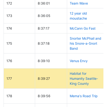
172
8:36:01
Team Wave
12 year old
173
8:36:05
moustache
174
8:37:17
McCann Go Fast
Snorter McPhail and
175
8:37:18
his Snore-a-Snort
Band
176
8:39:10
Venus Envy
Habitat for
177
8:39:27
Humanity Seattle-
King County
178
8:39:56
Mema's Road Trip