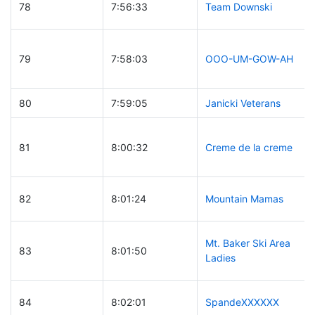
78
7:56:33
Team Downski
79
7:58:03
OOO-UM-GOW-AH
80
7:59:05
Janicki Veterans
81
8:00:32
Creme de la creme
82
8:01:24
Mountain Mamas
Mt. Baker Ski Area
83
8:01:50
Ladies
84
8:02:01
SpandeXXXXXX