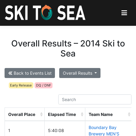
Overall Results – 2014 Ski to
Sea
Back to Events List
Overall Results
Early Release
DQ / DNF
Overall Place
Elapsed Time
Team Name
Boundary Bay
1
5:40:08
Brewery MEN'S