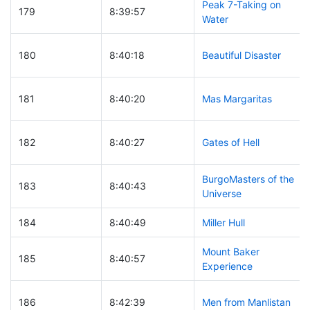
Peak 7-Taking on
179
8:39:57
Water
180
8:40:18
Beautiful Disaster
181
8:40:20
Mas Margaritas
182
8:40:27
Gates of Hell
BurgoMasters of the
183
8:40:43
Universe
184
8:40:49
Miller Hull
Mount Baker
185
8:40:57
Experience
186
8:42:39
Men from Manlistan