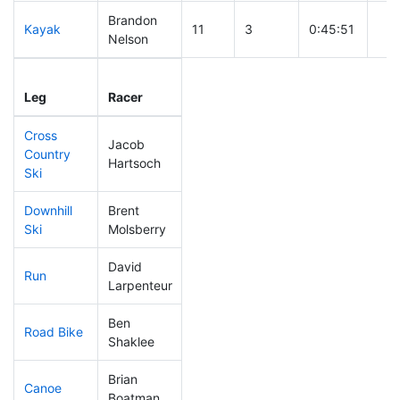
Brandon
Kayak
11
3
0:45:51
Nelson
Leg
Leg Div
Elapsed
Gun
Leg
Racer
Place
Place
Time
Tim
Cross
Jacob
Country
13
1
0:25:29
Hartsoch
Ski
Downhill
Brent
7
1
0:22:18
Ski
Molsberry
David
Run
20
3
0:41:57
Larpenteur
Ben
Road Bike
10
1
1:26:49
Shaklee
Brian
Canoe
11
1
2:00:48
Boatman