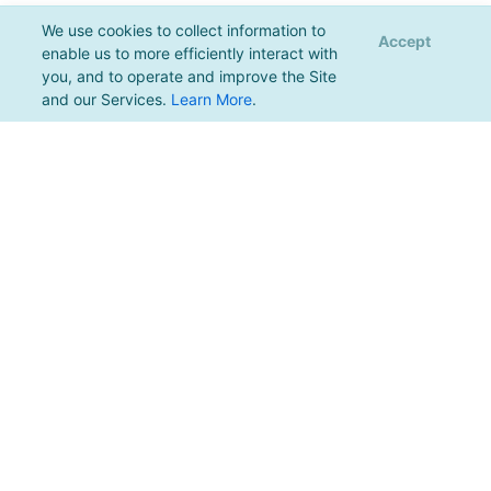
We use cookies to collect information to
Accept
enable us to more efficiently interact with
you, and to operate and improve the Site
and our Services.
Learn More
.