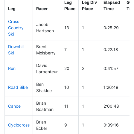
Leg
Leg Div
Elapsed
Gun
Leg
Racer
Place
Place
Time
Tim
Cross
Jacob
Country
13
1
0:25:29
Hartsoch
Ski
Downhill
Brent
7
1
0:22:18
Ski
Molsberry
David
Run
20
3
0:41:57
Larpenteur
Ben
Road Bike
10
1
1:26:49
Shaklee
Brian
Canoe
11
1
2:00:48
Boatman
Brian
Cyclocross
9
1
0:39:16
Ecker