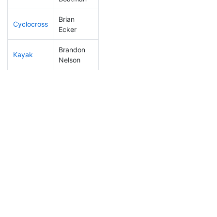
Brian
Cyclocross
9
1
0:39:16
Ecker
Brandon
Kayak
11
3
0:45:51
Nelson