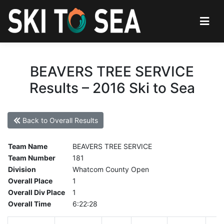
BEAVERS TREE SERVICE
Results – 2016 Ski to Sea
Back to Overall Results
Team Name
BEAVERS TREE SERVICE
Team Number
181
Division
Whatcom County Open
Overall Place
1
Overall Div Place
1
Overall Time
6:22:28