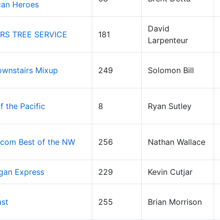
can Heroes
David
RS TREE SERVICE
181
Larpenteur
wnstairs Mixup
249
Solomon Bill
f the Pacific
8
Ryan Sutley
com Best of the NW
256
Nathan Wallace
gan Express
229
Kevin Cutjar
ast
255
Brian Morrison