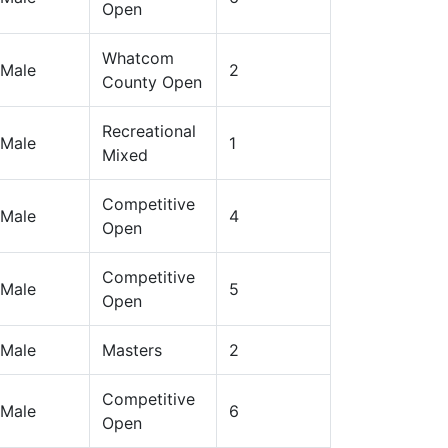
Open
Whatcom
Male
2
County Open
Recreational
Male
1
Mixed
Competitive
Male
4
Open
Competitive
Male
5
Open
Male
Masters
2
Competitive
Male
6
Open