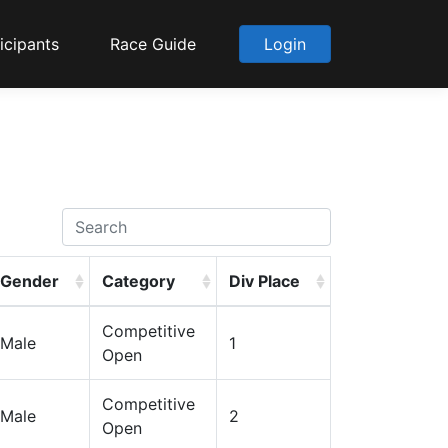
icipants
Race Guide
Login
Gender
Category
Div Place
Competitive
Male
1
Open
Competitive
Male
2
Open