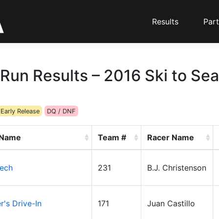
Results
Part
Run Results – 2016 Ski to Sea
Early Release
DQ / DNF
 Name
Team #
Racer Name
ech
231
B.J. Christenson
's Drive-In
171
Juan Castillo