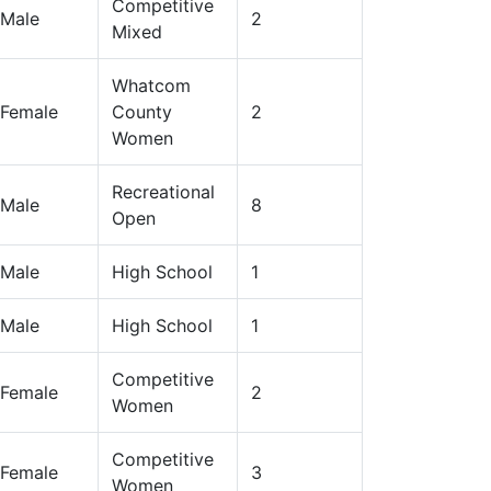
Competitive
Male
2
Mixed
Whatcom
Female
County
2
Women
Recreational
Male
8
Open
Male
High School
1
Male
High School
1
Competitive
Female
2
Women
Competitive
Female
3
Women