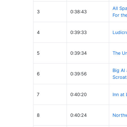
All S
3
0:38:43
For th
4
0:39:33
Ludicr
5
0:39:34
The U
Big Al
6
0:39:56
Scroat
7
0:40:20
Inn at
8
0:40:24
Northw