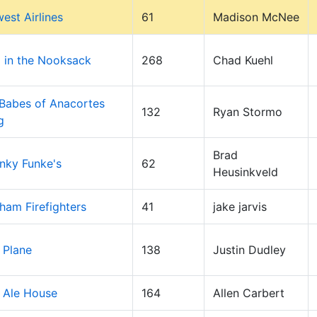
est Airlines
61
Madison McNee
 in the Nooksack
268
Chad Kuehl
Babes of Anacortes
132
Ryan Stormo
g
Brad
nky Funke's
62
Heusinkveld
gham Firefighters
41
jake jarvis
 Plane
138
Justin Dudley
 Ale House
164
Allen Carbert