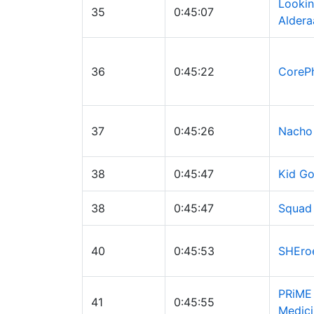
Lookin
35
0:45:07
Aldera
36
0:45:22
CoreP
37
0:45:26
Nacho
38
0:45:47
Kid Go
38
0:45:47
Squad
40
0:45:53
SHEro
PRiME
41
0:45:55
Medici