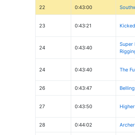
22
0:43:00
Southw
23
0:43:21
Kicked
Super 
24
0:43:40
Riggin
24
0:43:40
The Fu
26
0:43:47
Bellin
27
0:43:50
Higher
28
0:44:02
Archer