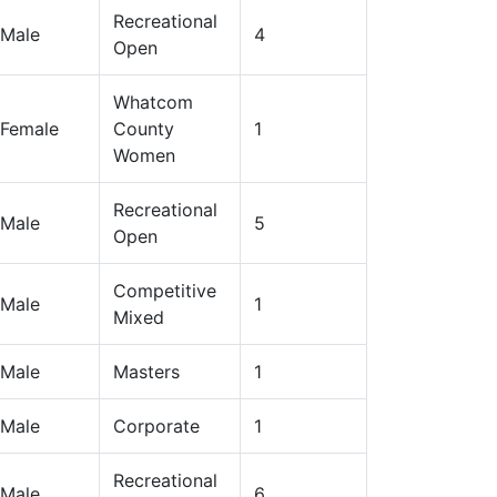
Recreational
Male
4
Open
Whatcom
Female
County
1
Women
Recreational
Male
5
Open
Competitive
Male
1
Mixed
Male
Masters
1
Male
Corporate
1
Recreational
Male
6