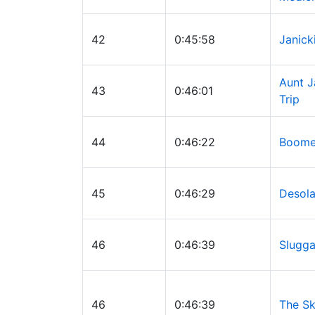
42
0:45:58
Janick
Aunt J
43
0:46:01
Trip
44
0:46:22
Boomer
45
0:46:29
Desola
46
0:46:39
Slugga
46
0:46:39
The Sk