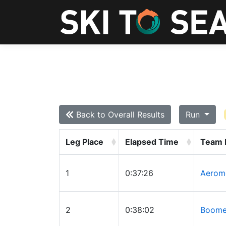
Back to Overall Results
Run
Leg Place
Elapsed Time
Team
1
0:37:26
Aerom
2
0:38:02
Boomer