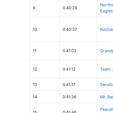
Northw
9
0:40:28
Eagles
10
0:40:37
Kulsha
11
0:41:02
Grand
12
0:41:12
Team 
13
0:41:17
Sensib
14
0:41:36
Mt. Ba
Peaceh
15
0:41:46