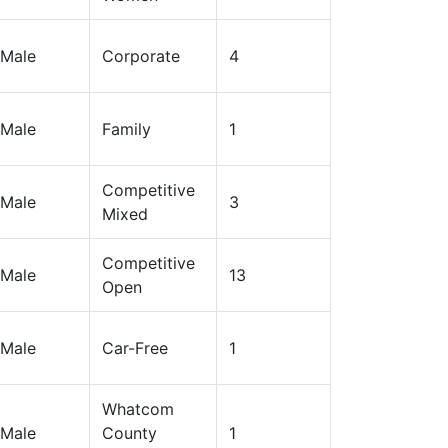
Male
Corporate
4
Male
Family
1
Competitive
Male
3
Mixed
Competitive
Male
13
Open
Male
Car-Free
1
Whatcom
Male
County
1