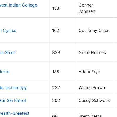
est Indian College
Conner
158
Johnsen
n Cycles
102
Courtney Olsen
pa Shart
323
Grant Holmes
Jorts
188
Adam Frye
le.Technology
232
Walter Brown
ker Ski Patrol
202
Casey Schwenk
ealth-Greatest
68
Brent Detta