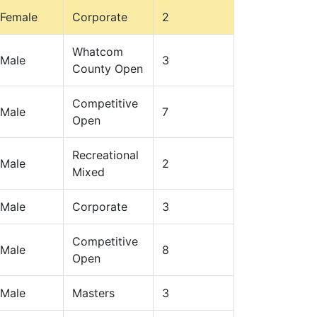
Female
Corporate
2
Whatcom
Male
3
County Open
Competitive
Male
7
Open
Recreational
Male
2
Mixed
Male
Corporate
3
Competitive
Male
8
Open
Male
Masters
3