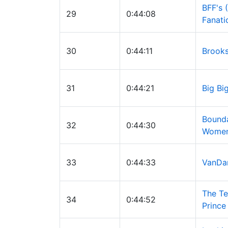
BFF's 
29
0:44:08
Fanati
30
0:44:11
Brooks
31
0:44:21
Big Bi
Bound
32
0:44:30
Wome
33
0:44:33
VanD
The Te
34
0:44:52
Prince