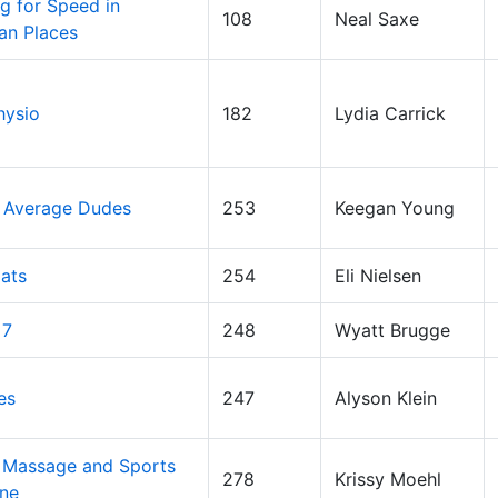
g for Speed in
108
Neal Saxe
an Places
hysio
182
Lydia Carrick
 Average Dudes
253
Keegan Young
ats
254
Eli Nielsen
 7
248
Wyatt Brugge
es
247
Alyson Klein
 Massage and Sports
278
Krissy Moehl
ne