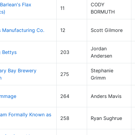
(Barlean's Flax
CODY
11
cs)
BORMUTH
 Manufacturing Co.
12
Scott Gilmore
Jordan
g Bettys
203
Andersen
ary Bay Brewery
Stephanie
275
n
Grimm
ammage
264
Anders Mavis
am Formally Known as
258
Ryan Sughrue