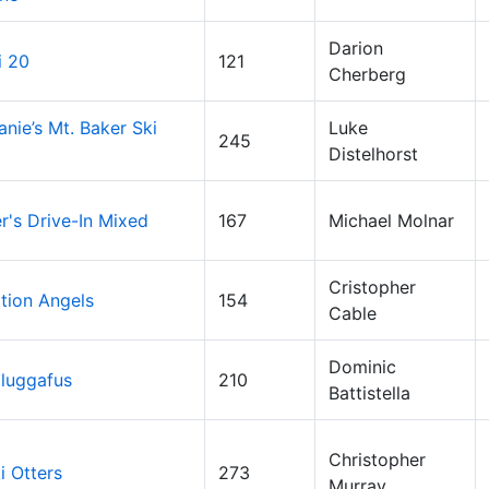
Darion
i 20
121
Cherberg
anie’s Mt. Baker Ski
Luke
245
Distelhorst
's Drive-In Mixed
167
Michael Molnar
Cristopher
tion Angels
154
Cable
Dominic
luggafus
210
Battistella
Christopher
i Otters
273
Murray