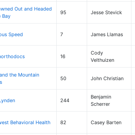
pawned Out and Headed
95
Jesse Stevick
e Bay
ous Speed
7
James Llamas
Cody
northodocs
16
Velthuizen
 and the Mountain
50
John Christian
s
Benjamin
 Lynden
244
Scherrer
est Behavioral Health
82
Casey Barten