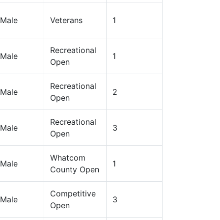
Male
Veterans
1
Recreational
Male
1
Open
Recreational
Male
2
Open
Recreational
Male
3
Open
Whatcom
Male
1
County Open
Competitive
Male
3
Open