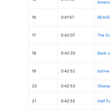
Ameri
16
0:41:57
BEAVE
17
0:42:07
The Do
18
0:42:33
Bank o
19
0:42:52
botnw.
20
0:42:53
Okana
21
0:42:55
Half F