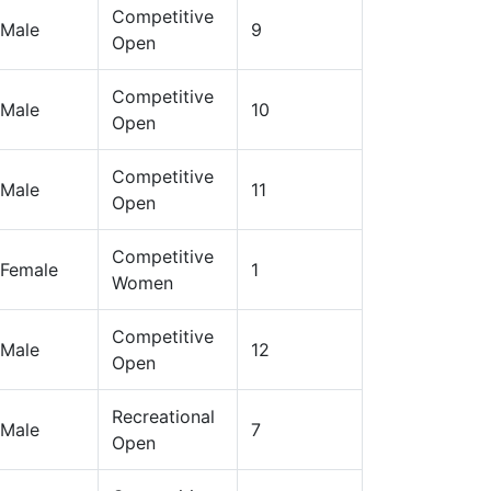
Competitive
Male
9
Open
Competitive
Male
10
Open
Competitive
Male
11
Open
Competitive
Female
1
Women
Competitive
Male
12
Open
Recreational
Male
7
Open