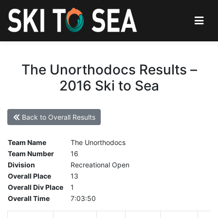
The Unorthodocs Results –
2016 Ski to Sea
Back to Overall Results
Team Name
The Unorthodocs
Team Number
16
Division
Recreational Open
Overall Place
13
Overall Div Place
1
Overall Time
7:03:50