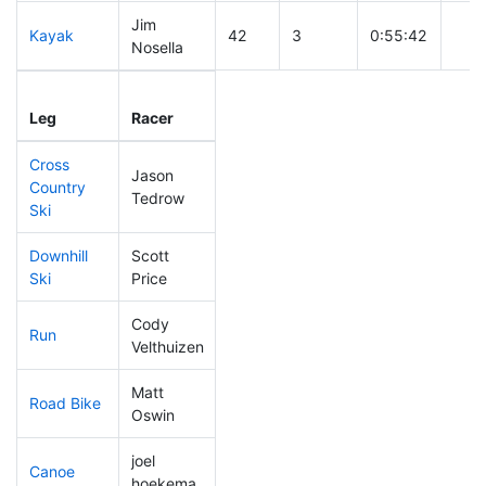
Jim
Kayak
42
3
0:55:42
Nosella
Leg
Leg Div
Elapsed
Gun 
Leg
Racer
Place
Place
Time
Tim
Cross
Jason
Country
11
6
0:24:14
Tedrow
Ski
Downhill
Scott
63
9
0:30:41
Ski
Price
Cody
Run
9
4
0:39:34
Velthuizen
Matt
Road Bike
17
6
1:35:14
Oswin
joel
Canoe
46
9
2:16:59
hoekema