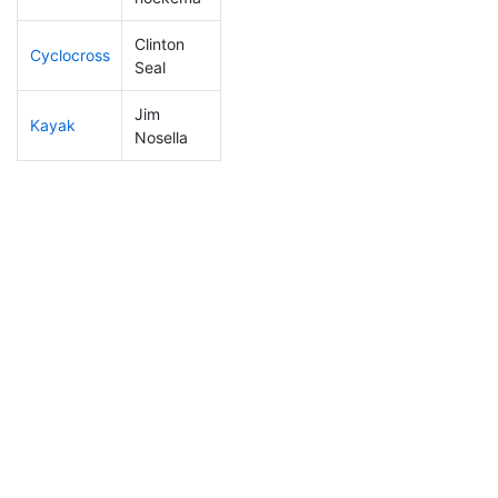
Clinton
Cyclocross
16
5
0:41:26
Seal
Jim
Kayak
42
3
0:55:42
Nosella