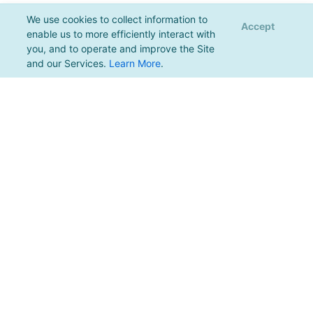
We use cookies to collect information to
Accept
enable us to more efficiently interact with
you, and to operate and improve the Site
and our Services.
Learn More
.