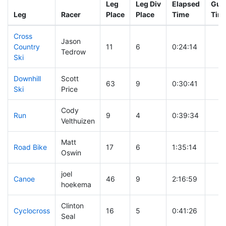
Leg
Leg Div
Elapsed
Gun 
Leg
Racer
Place
Place
Time
Tim
Cross
Jason
Country
11
6
0:24:14
Tedrow
Ski
Downhill
Scott
63
9
0:30:41
Ski
Price
Cody
Run
9
4
0:39:34
Velthuizen
Matt
Road Bike
17
6
1:35:14
Oswin
joel
Canoe
46
9
2:16:59
hoekema
Clinton
Cyclocross
16
5
0:41:26
Seal