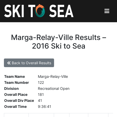
Marga-Relay-Ville Results –
2016 Ski to Sea
Back to Overall Results
Team Name
Marga-Relay-Ville
Team Number
122
Division
Recreational Open
Overall Place
181
Overall Div Place
41
Overall Time
9:36:41