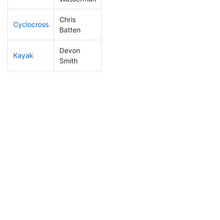
Chris
Cyclocross
278
81
1:06:56
Batten
Devon
Kayak
208
54
1:18:27
Smith