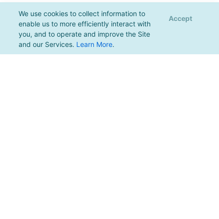
We use cookies to collect information to
Accept
enable us to more efficiently interact with
you, and to operate and improve the Site
and our Services.
Learn More
.