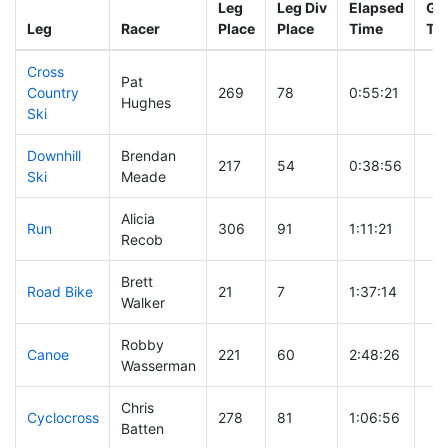
Leg
Leg Div
Elapsed
Gun
Leg
Racer
Place
Place
Time
Ti
Cross
Pat
Country
269
78
0:55:21
Hughes
Ski
Downhill
Brendan
217
54
0:38:56
Ski
Meade
Alicia
Run
306
91
1:11:21
Recob
Brett
Road Bike
21
7
1:37:14
Walker
Robby
Canoe
221
60
2:48:26
Wasserman
Chris
Cyclocross
278
81
1:06:56
Batten