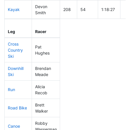
Devon
Kayak
208
54
1:18:27
Smith
Leg
Leg Div
Elapsed
Gun
Leg
Racer
Place
Place
Time
Ti
Cross
Pat
Country
269
78
0:55:21
Hughes
Ski
Downhill
Brendan
217
54
0:38:56
Ski
Meade
Alicia
Run
306
91
1:11:21
Recob
Brett
Road Bike
21
7
1:37:14
Walker
Robby
Canoe
221
60
2:48:26
Wasserman