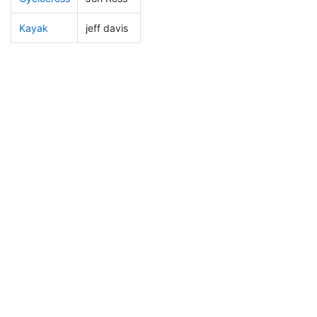
Kayak
jeff davis
26
1
0:51:27