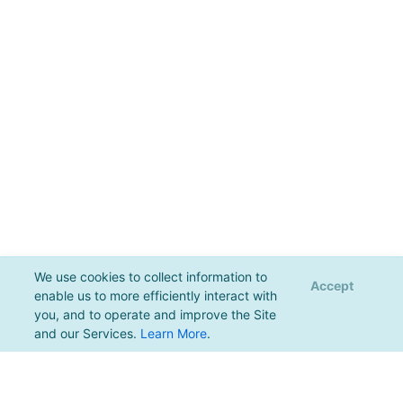
We use cookies to collect information to
Accept
enable us to more efficiently interact with
you, and to operate and improve the Site
and our Services.
Learn More
.