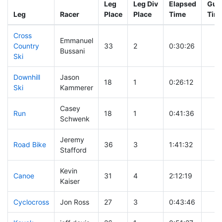
Leg
Leg Div
Elapsed
Gun 
Leg
Racer
Place
Place
Time
Tim
Cross
Emmanuel
Country
33
2
0:30:26
Bussani
Ski
Downhill
Jason
18
1
0:26:12
Ski
Kammerer
Casey
Run
18
1
0:41:36
Schwenk
Jeremy
Road Bike
36
3
1:41:32
Stafford
Kevin
Canoe
31
4
2:12:19
Kaiser
Cyclocross
Jon Ross
27
3
0:43:46