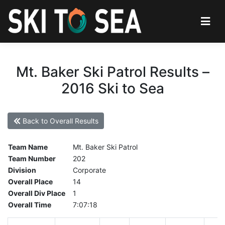
Mt. Baker Ski Patrol Results –
2016 Ski to Sea
Back to Overall Results
Team Name
Mt. Baker Ski Patrol
Team Number
202
Division
Corporate
Overall Place
14
Overall Div Place
1
Overall Time
7:07:18